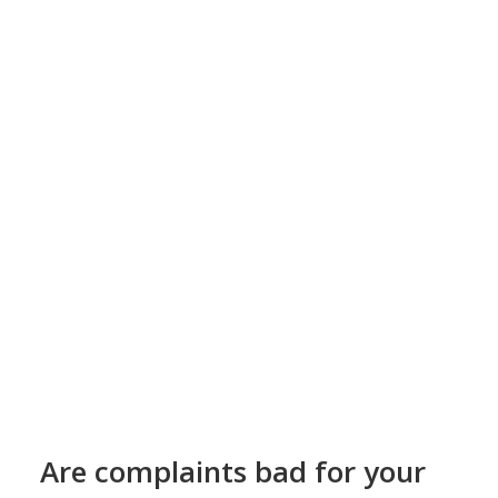
Are complaints bad for your