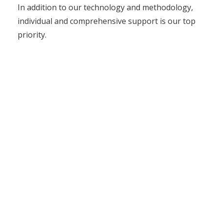
In addition to our technology and methodology,
individual and comprehensive support is our top
priority.