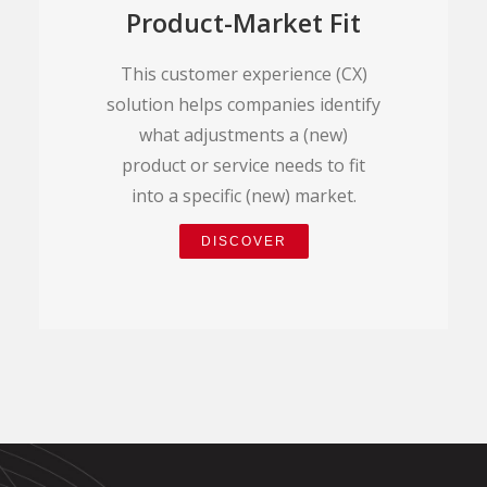
Product-Market Fit
This customer experience (CX)
solution helps companies identify
what adjustments a (new)
product or service needs to fit
into a specific (new) market.
DISCOVER