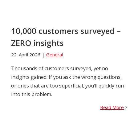
10,000 customers surveyed –
ZERO insights
22. April 2026
|
General
Thousands of customers surveyed, yet no
insights gained. If you ask the wrong questions,
or ones that are too superficial, you’ll quickly run
into this problem.
Read More