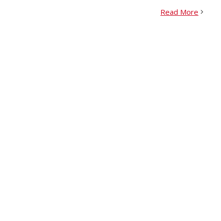
Read More