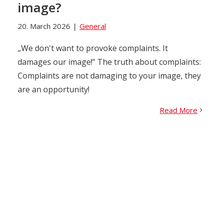
image?
20. March 2026
|
General
„We don't want to provoke complaints. It
damages our image!” The truth about complaints:
Complaints are not damaging to your image, they
are an opportunity!
Read More