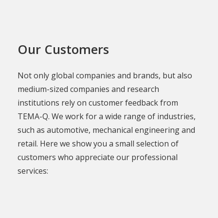
Our Customers
Not only global companies and brands, but also
medium-sized companies and research
institutions rely on customer feedback from
TEMA-Q. We work for a wide range of industries,
such as automotive, mechanical engineering and
retail. Here we show you a small selection of
customers who appreciate our professional
services: