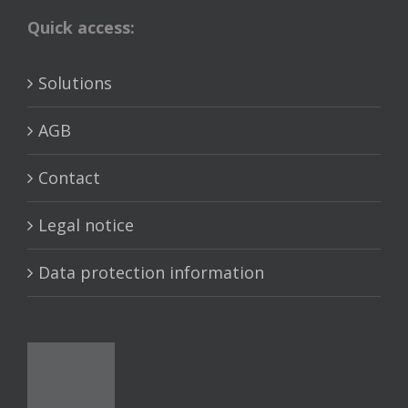
Quick access:
Solutions
AGB
Contact
Legal notice
Data protection information