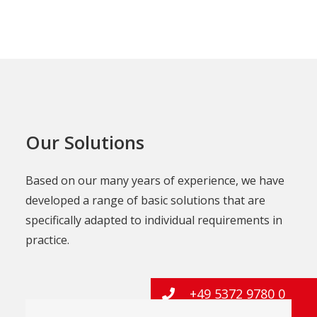
Our Solutions
Based on our many years of experience, we have
developed a range of basic solutions that are
specifically adapted to individual requirements in
practice.
+49 5372 9780 0