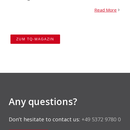
Read More
ZUM TQ-MAGAZIN
Any questions?
Don’t hesitate to contact us:
+49 5372 9780 0