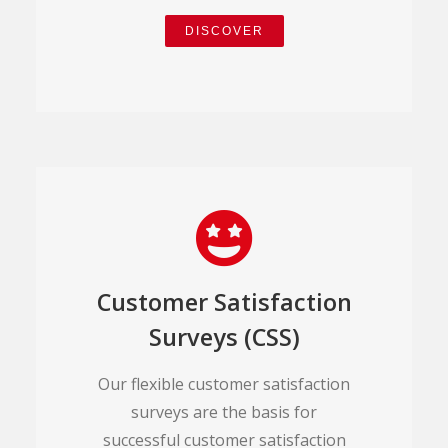
DISCOVER
Customer Satisfaction
Surveys (CSS)
Our flexible customer satisfaction
surveys are the basis for
successful customer satisfaction