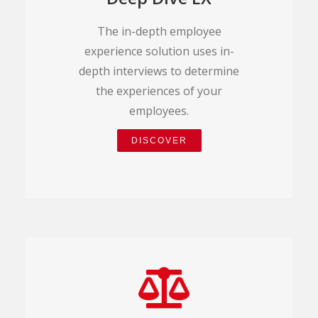
The in-depth employee
experience solution uses in-
depth interviews to determine
the experiences of your
employees.
DISCOVER