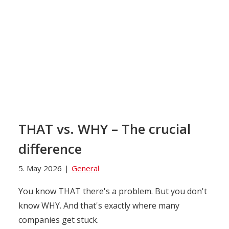
THAT vs. WHY – The crucial
difference
5. May 2026
|
General
You know THAT there's a problem. But you don't
know WHY. And that's exactly where many
companies get stuck.