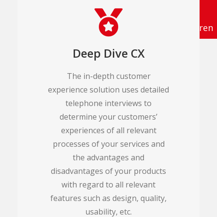
info@tema-q.de
Termin vereinbaren
Deep Dive CX
The in-depth customer
experience solution uses detailed
telephone interviews to
determine your customers’
experiences of all relevant
processes of your services and
the advantages and
disadvantages of your products
with regard to all relevant
features such as design, quality,
usability, etc.