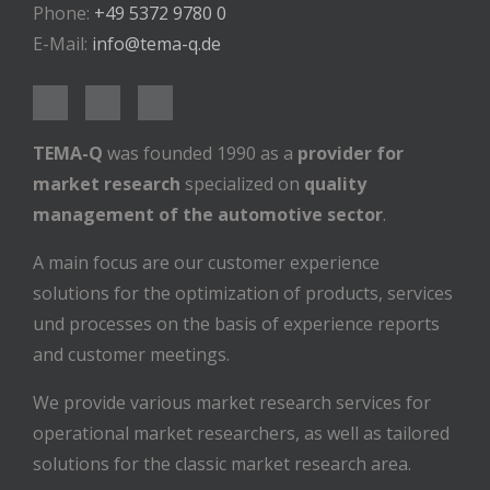
Phone:
+49 5372 9780 0
E-Mail:
info@tema-q.de
TEMA-Q
was founded 1990 as a
provider for
market research
specialized on
quality
management of the automotive sector
.
A main focus are our customer experience
solutions for the optimization of products, services
und processes on the basis of experience reports
and customer meetings.
We provide various market research services for
operational market researchers, as well as tailored
solutions for the classic market research area.