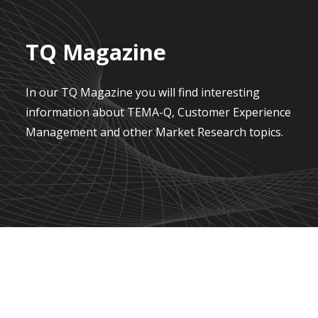
TQ Magazine
In our TQ Magazine you will find interesting
information about TEMA-Q, Customer Experience
Management and other Market Research topics.