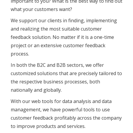
important to you? What is the best way to find out
what your customers want?
We support our clients in finding, implementing
and realizing the most suitable customer
feedback solution. No matter if it is a one-time
project or an extensive customer feedback
process.
In both the B2C and B2B sectors, we offer
customized solutions that are precisely tailored to
the respective business processes, both
nationally and globally.
With our web tools for data analysis and data
management, we have powerful tools to use
customer feedback profitably across the company
to improve products and services.