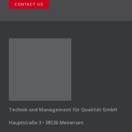
CONTACT US
Technik und Management für Qualität GmbH
Hauptstraße 3 • 38536 Meinersen