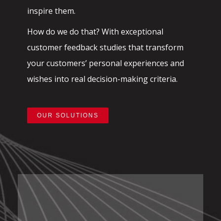
inspire them.
How do we do that? With exceptional
customer feedback studies that transform
your customers’ personal experiences and
wishes into real decision-making criteria.
OUR SOLUTIONS