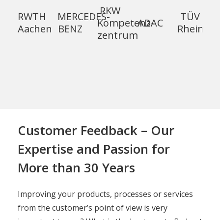
RKW
RWTH
MERCEDES-
TÜV
Kompetenz­
ADAC
Aachen
BENZ
Rheinlan
zentrum
Customer Feedback – Our
Expertise and Passion for
More than 30 Years
Improving your products, processes or services
from the customer’s point of view is very