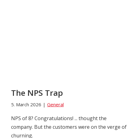
The NPS Trap
5. March 2026
|
General
NPS of 8? Congratulations! ... thought the
company. But the customers were on the verge of
churning.