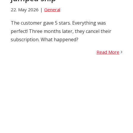
22. May 2026
|
General
The customer gave 5 stars. Everything was
perfect! Three months later, they cancel their
subscription. What happened?
Read More