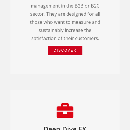
management in the B2B or B2C
sector. They are designed for all
those who want to measure and
sustainably increase the
satisfaction of their customers.
DISCOVER
Deep Dive EX