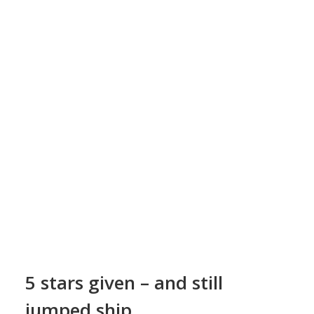
d
5 stars given – and still
jumped ship