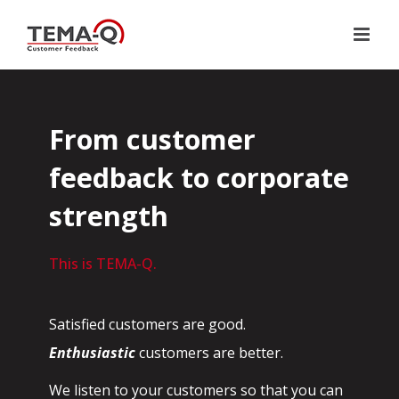
Skip
to
content
From customer
feedback to corporate
strength
This is TEMA-Q.
Satisfied customers are good.
Enthusiastic
customers are better.
We listen to your customers so that you can