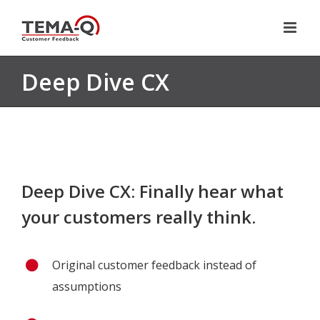
Skip
to
content
Deep Dive CX
Deep Dive CX: Finally hear what
your customers really think.
Original customer feedback instead of
assumptions