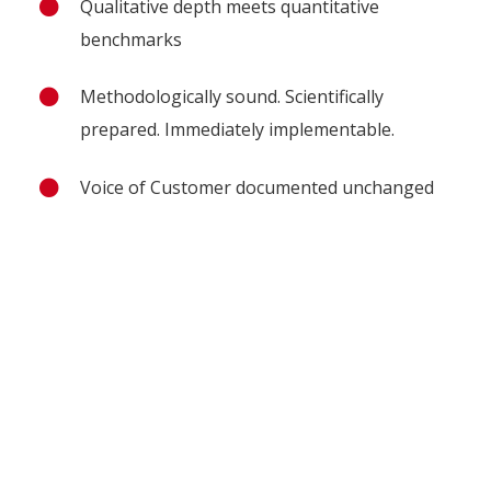
Qualitative depth meets quantitative
benchmarks
Methodologically sound. Scientifically
prepared. Immediately implementable.
Voice of Customer documented unchanged