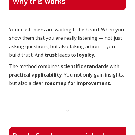
Why this works
Your customers are waiting to be heard. When you
show them that you are really listening — not just
asking questions, but also taking action — you
build trust. And
trust
leads to
loyalty
.
The method combines
scientific standards
with
practical applicability
. You not only gain insights,
but also a clear
roadmap for improvement
.