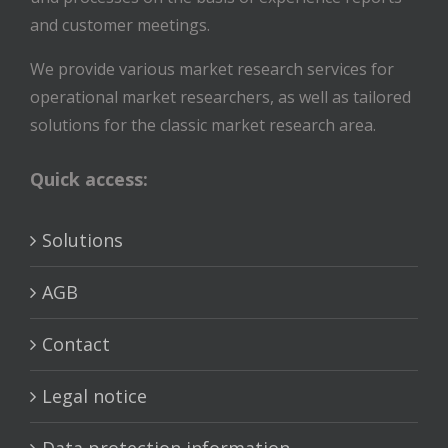
and customer meetings.
We provide various market research services for
operational market researchers, as well as tailored
solutions for the classic market research area.
Quick access:
Solutions
AGB
Contact
Legal notice