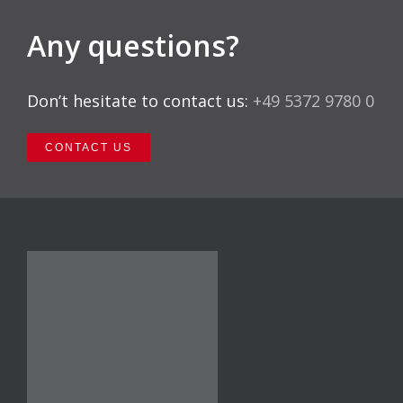
Any questions?
Don’t hesitate to contact us:
+49 5372 9780 0
CONTACT US