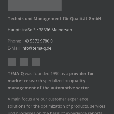
Technik und Management für Qualität GmbH
Hauptstraße 3 • 38536 Meinersen
Phone:
+49 5372 9780 0
E-Mail:
info@tema-q.de
TEMA-Q
was founded 1990 as a
provider for
market research
specialized on
quality
management of the automotive sector
.
A main focus are our customer experience
solutions for the optimization of products, services
und processes on the basis of experience reports