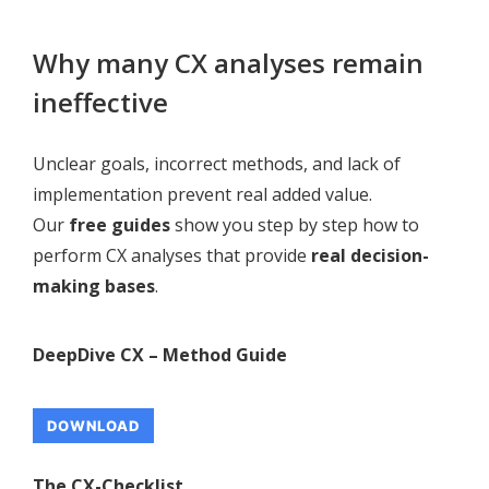
Why many CX analyses remain
ineffective
Unclear goals, incorrect methods, and lack of
implementation prevent real added value.
Our
free guides
show you step by step how to
perform CX analyses that provide
real decision-
making bases
.
DeepDive CX – Method Guide
DOWNLOAD
The CX-Checklist