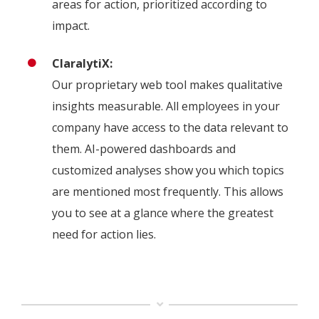
areas for action, prioritized according to
impact.
ClaralytiX:
Our proprietary web tool makes qualitative
insights measurable. All employees in your
company have access to the data relevant to
them. AI-powered dashboards and
customized analyses show you which topics
are mentioned most frequently. This allows
you to see at a glance where the greatest
need for action lies.