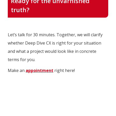
Ready for the unvarnished
truth?
Let’s talk for 30 minutes. Together, we will clarify
whether Deep Dive CX is right for your situation
and what a project would look like in concrete
terms for you.
Make an
appointment
right here!