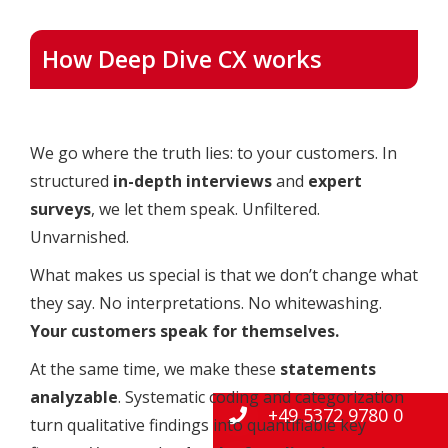
How Deep Dive CX works
We go where the truth lies: to your customers. In
structured
in-depth interviews
and
expert
surveys
, we let them speak. Unfiltered.
Unvarnished.
What makes us special is that we don’t change what
they say. No interpretations. No whitewashing.
Your customers speak for themselves.
At the same time, we make these
statements
analyzable
. Systematic coding and categorization
+49 5372 9780 0
turn qualitative findings into quantifiable key