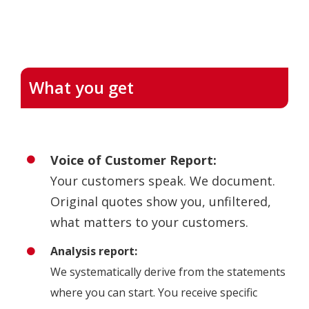
What you get
Voice of Customer Report:
Your customers speak. We document.
Original quotes show you, unfiltered,
what matters to your customers.
Analysis report:
We systematically derive from the statements
where you can start. You receive specific