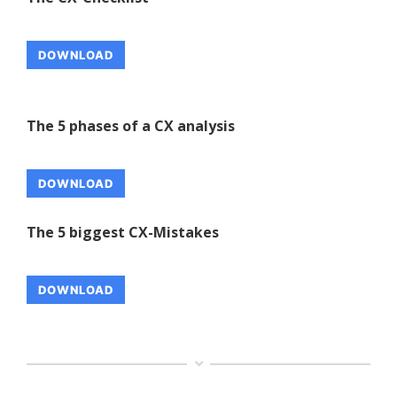
DOWNLOAD
The 5 phases of a CX analysis
DOWNLOAD
The 5 biggest CX-Mistakes
DOWNLOAD