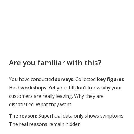
Are you familiar with this?
You have conducted
surveys
. Collected
key figures
.
Held
workshops
. Yet you still don’t know why your
customers are really leaving. Why they are
dissatisfied. What they want.
The reason:
Superficial data only shows symptoms.
The real reasons remain hidden.