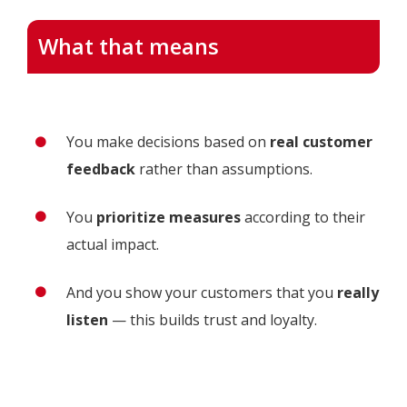
What that means
You make decisions based on
real customer
feedback
rather than assumptions.
You
prioritize measures
according to their
actual impact.
And you show your customers that you
really
listen
— this builds trust and loyalty.