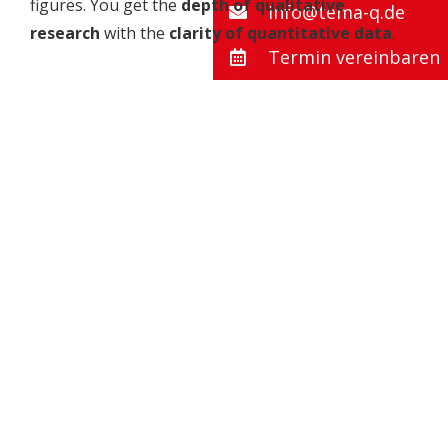
figures. You get the
depth of qualitative
info@tema-q.de
research
with the
clarity of quantitative data
.
Termin vereinbaren