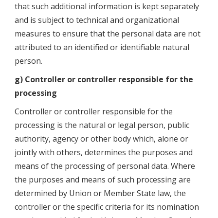
that such additional information is kept separately
and is subject to technical and organizational
measures to ensure that the personal data are not
attributed to an identified or identifiable natural
person.
g) Controller or controller responsible for the
processing
Controller or controller responsible for the
processing is the natural or legal person, public
authority, agency or other body which, alone or
jointly with others, determines the purposes and
means of the processing of personal data. Where
the purposes and means of such processing are
determined by Union or Member State law, the
controller or the specific criteria for its nomination