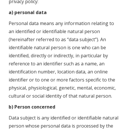
privacy policy:
a) personal data
Personal data means any information relating to
an identified or identifiable natural person
(hereinafter referred to as “data subject”). An
identifiable natural person is one who can be
identified, directly or indirectly, in particular by
reference to an identifier such as a name, an
identification number, location data, an online
identifier or to one or more factors specific to the
physical, physiological, genetic, mental, economic,
cultural or social identity of that natural person.
b) Person concerned
Data subject is any identified or identifiable natural
person whose personal data is processed by the