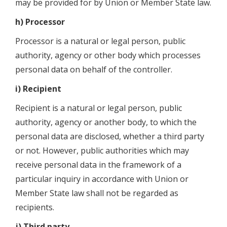
may be provided for by Union or Member State law.
h) Processor
Processor is a natural or legal person, public
authority, agency or other body which processes
personal data on behalf of the controller.
i) Recipient
Recipient is a natural or legal person, public
authority, agency or another body, to which the
personal data are disclosed, whether a third party
or not. However, public authorities which may
receive personal data in the framework of a
particular inquiry in accordance with Union or
Member State law shall not be regarded as
recipients.
j) Third party