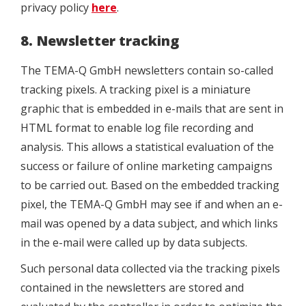
privacy policy
here
.
8. Newsletter tracking
The TEMA-Q GmbH newsletters contain so-called
tracking pixels. A tracking pixel is a miniature
graphic that is embedded in e-mails that are sent in
HTML format to enable log file recording and
analysis. This allows a statistical evaluation of the
success or failure of online marketing campaigns
to be carried out. Based on the embedded tracking
pixel, the TEMA-Q GmbH may see if and when an e-
mail was opened by a data subject, and which links
in the e-mail were called up by data subjects.
Such personal data collected via the tracking pixels
contained in the newsletters are stored and