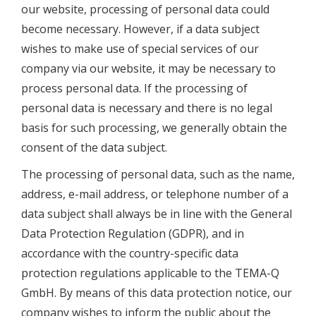
our website, processing of personal data could
become necessary. However, if a data subject
wishes to make use of special services of our
company via our website, it may be necessary to
process personal data. If the processing of
personal data is necessary and there is no legal
basis for such processing, we generally obtain the
consent of the data subject.
The processing of personal data, such as the name,
address, e-mail address, or telephone number of a
data subject shall always be in line with the General
Data Protection Regulation (GDPR), and in
accordance with the country-specific data
protection regulations applicable to the TEMA-Q
GmbH. By means of this data protection notice, our
company wishes to inform the public about the