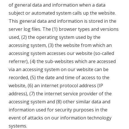
of general data and information when a data
subject or automated system calls up the website.
This general data and information is stored in the
server log files. The (1) browser types and versions
used, (2) the operating system used by the
accessing system, (3) the website from which an
accessing system accesses our website (so-called
referrer), (4) the sub-websites which are accessed
via an accessing system on our website can be
recorded, (5) the date and time of access to the
website, (6) an internet protocol address (IP
address), (7) the internet service provider of the
accessing system and (8) other similar data and
information used for security purposes in the
event of attacks on our information technology
systems.