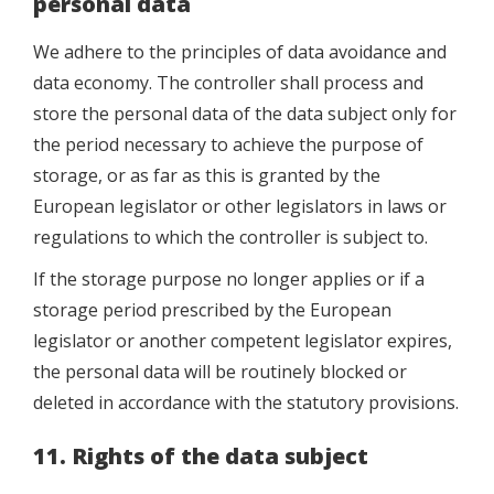
personal data
We adhere to the principles of data avoidance and
data economy. The controller shall process and
store the personal data of the data subject only for
the period necessary to achieve the purpose of
storage, or as far as this is granted by the
European legislator or other legislators in laws or
regulations to which the controller is subject to.
If the storage purpose no longer applies or if a
storage period prescribed by the European
legislator or another competent legislator expires,
the personal data will be routinely blocked or
deleted in accordance with the statutory provisions.
11. Rights of the data subject