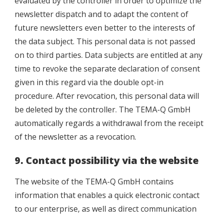
evaluated by the controller in order to optimize the
newsletter dispatch and to adapt the content of
future newsletters even better to the interests of
the data subject. This personal data is not passed
on to third parties. Data subjects are entitled at any
time to revoke the separate declaration of consent
given in this regard via the double opt-in
procedure. After revocation, this personal data will
be deleted by the controller. The TEMA-Q GmbH
automatically regards a withdrawal from the receipt
of the newsletter as a revocation.
9. Contact possibility via the website
The website of the TEMA-Q GmbH contains
information that enables a quick electronic contact
to our enterprise, as well as direct communication