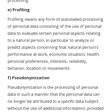
processing.
e) Profiling
Profiling means any form of automated processing
of personal data consisting of the use of personal
data to evaluate certain personal aspects relating
to a natural person, in particular to analyze or
predict aspects concerning that natural person’s
performance at work, economic situation, health,
personal preferences, interests, reliability,
behavior, location or movements.
f) Pseudonymization
Pseudonymization is the processing of personal
data in such a manner that the personal data can
no longer be attributed to a specific data subject
without the use of additional information, provided