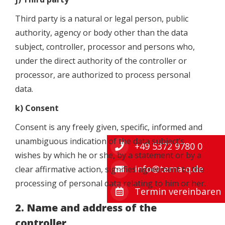
Third party is a natural or legal person, public
authority, agency or body other than the data
subject, controller, processor and persons who,
under the direct authority of the controller or
processor, are authorized to process personal
data.
k) Consent
Consent is any freely given, specific, informed and
unambiguous indication of the data subject’s
+49 5372 9780 0
wishes by which he or she, by a statement or by a
info@tema-q.de
clear affirmative action, signifies agreement to the
processing of personal data relating to him or her.
Termin vereinbaren
2. Name and address of the
controller