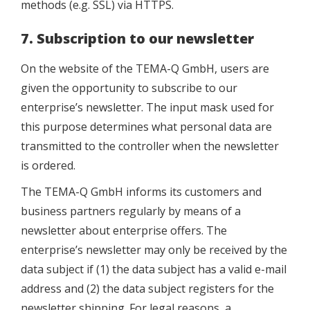
methods (e.g. SSL) via HTTPS.
7. Subscription to our newsletter
On the website of the TEMA-Q GmbH, users are
given the opportunity to subscribe to our
enterprise’s newsletter. The input mask used for
this purpose determines what personal data are
transmitted to the controller when the newsletter
is ordered.
The TEMA-Q GmbH informs its customers and
business partners regularly by means of a
newsletter about enterprise offers. The
enterprise’s newsletter may only be received by the
data subject if (1) the data subject has a valid e-mail
address and (2) the data subject registers for the
newsletter shipping. For legal reasons, a