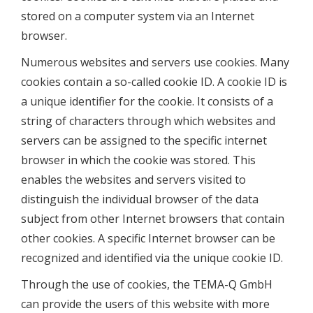
stored on a computer system via an Internet
browser.
Numerous websites and servers use cookies. Many
cookies contain a so-called cookie ID. A cookie ID is
a unique identifier for the cookie. It consists of a
string of characters through which websites and
servers can be assigned to the specific internet
browser in which the cookie was stored. This
enables the websites and servers visited to
distinguish the individual browser of the data
subject from other Internet browsers that contain
other cookies. A specific Internet browser can be
recognized and identified via the unique cookie ID.
Through the use of cookies, the TEMA-Q GmbH
can provide the users of this website with more