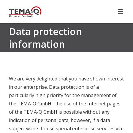
Skip
to
content
Data protection
information
We are very delighted that you have shown interest
in our enterprise. Data protection is of a
particularly high priority for the management of
the TEMA-Q GmbH. The use of the Internet pages
of the TEMA-Q GmbH is possible without any
indication of personal data; however, if a data
subject wants to use special enterprise services via