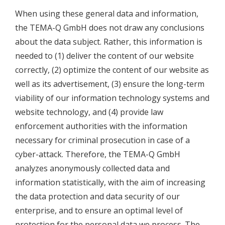
When using these general data and information,
the TEMA-Q GmbH does not draw any conclusions
about the data subject. Rather, this information is
needed to (1) deliver the content of our website
correctly, (2) optimize the content of our website as
well as its advertisement, (3) ensure the long-term
viability of our information technology systems and
website technology, and (4) provide law
enforcement authorities with the information
necessary for criminal prosecution in case of a
cyber-attack. Therefore, the TEMA-Q GmbH
analyzes anonymously collected data and
information statistically, with the aim of increasing
the data protection and data security of our
enterprise, and to ensure an optimal level of
protection for the personal data we process. The