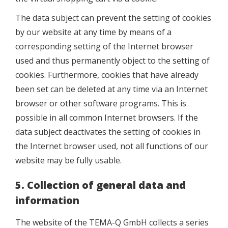
The data subject can prevent the setting of cookies
by our website at any time by means of a
corresponding setting of the Internet browser
used and thus permanently object to the setting of
cookies. Furthermore, cookies that have already
been set can be deleted at any time via an Internet
browser or other software programs. This is
possible in all common Internet browsers. If the
data subject deactivates the setting of cookies in
the Internet browser used, not all functions of our
website may be fully usable.
5. Collection of general data and
information
The website of the TEMA-Q GmbH collects a series