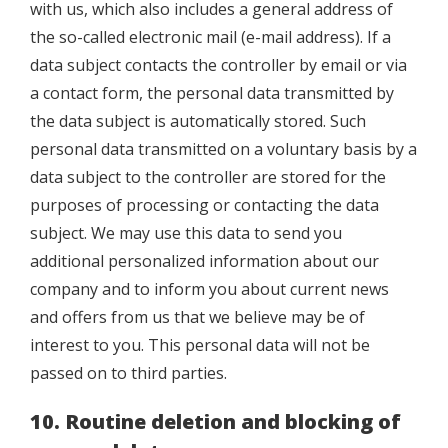
with us, which also includes a general address of
the so-called electronic mail (e-mail address). If a
data subject contacts the controller by email or via
a contact form, the personal data transmitted by
the data subject is automatically stored. Such
personal data transmitted on a voluntary basis by a
data subject to the controller are stored for the
purposes of processing or contacting the data
subject. We may use this data to send you
additional personalized information about our
company and to inform you about current news
and offers from us that we believe may be of
interest to you. This personal data will not be
passed on to third parties.
10.
Routine deletion and blocking of