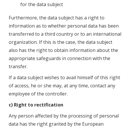
for the data subject
Furthermore, the data subject has a right to
information as to whether personal data has been
transferred to a third country or to an international
organization. If this is the case, the data subject
also has the right to obtain information about the
appropriate safeguards in connection with the
transfer.
If a data subject wishes to avail himself of this right
of access, he or she may, at any time, contact any
employee of the controller.
c) Right to rectification
Any person affected by the processing of personal
data has the right granted by the European