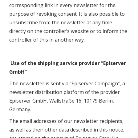
corresponding link in every newsletter for the
purpose of revoking consent. It is also possible to
unsubscribe from the newsletter at any time
directly on the controller’s website or to inform the
controller of this in another way.
Use of the shipping service provider “Episerver
GmbH”
The newsletter is sent via “Episerver Campaign”, a
newsletter distribution platform of the provider
Episerver GmbH, Wallstraße 16, 10179 Berlin,
Germany.
The email addresses of our newsletter recipients,
as well as their other data described in this notice,