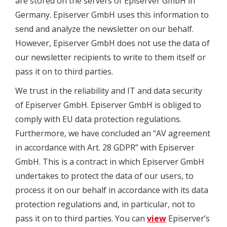
are stored on the servers of Episerver GmbH in
Germany. Episerver GmbH uses this information to
send and analyze the newsletter on our behalf.
However, Episerver GmbH does not use the data of
our newsletter recipients to write to them itself or
pass it on to third parties.
We trust in the reliability and IT and data security
of Episerver GmbH. Episerver GmbH is obliged to
comply with EU data protection regulations.
Furthermore, we have concluded an “AV agreement
in accordance with Art. 28 GDPR” with Episerver
GmbH. This is a contract in which Episerver GmbH
undertakes to protect the data of our users, to
process it on our behalf in accordance with its data
protection regulations and, in particular, not to
pass it on to third parties. You can
view
Episerver’s