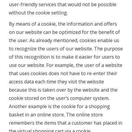
user-friendly services that would not be possible
without the cookie setting.
By means of a cookie, the information and offers
on our website can be optimized for the benefit of
the user. As already mentioned, cookies enable us
to recognize the users of our website. The purpose
of this recognition is to make it easier for users to
use our website. For example, the user of a website
that uses cookies does not have to re-enter their
access data each time they visit the website
because this is taken over by the website and the
cookie stored on the user’s computer system.
Another example is the cookie for a shopping
basket in an online store. The online store
remembers the items that a customer has placed in
the virtual shopping cart via a cookie.