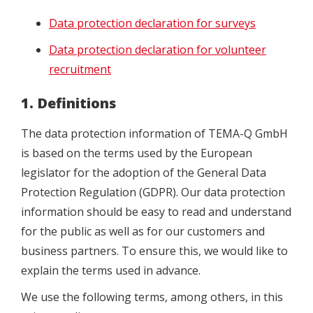
Data protection declaration for surveys
Data protection declaration for volunteer
recruitment
1. Definitions
The data protection information of TEMA-Q GmbH
is based on the terms used by the European
legislator for the adoption of the General Data
Protection Regulation (GDPR). Our data protection
information should be easy to read and understand
for the public as well as for our customers and
business partners. To ensure this, we would like to
explain the terms used in advance.
We use the following terms, among others, in this