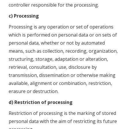
controller responsible for the processing.
c) Processing
Processing is any operation or set of operations
which is performed on personal data or on sets of
personal data, whether or not by automated
means, such as collection, recording, organization,
structuring, storage, adaptation or alteration,
retrieval, consultation, use, disclosure by
transmission, dissemination or otherwise making
available, alignment or combination, restriction,
erasure or destruction.
d) Restriction of processing
Restriction of processing is the marking of stored
personal data with the aim of restricting its future