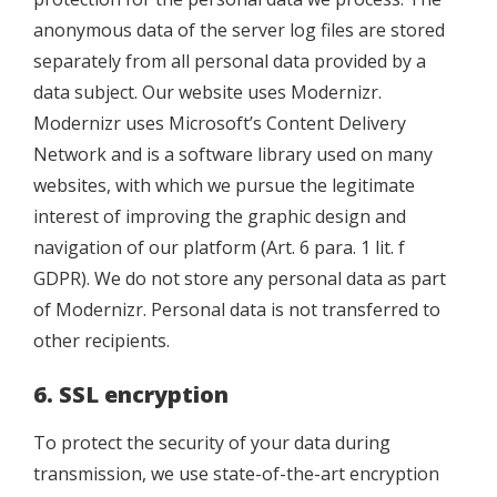
anonymous data of the server log files are stored
separately from all personal data provided by a
data subject. Our website uses Modernizr.
Modernizr uses Microsoft’s Content Delivery
Network and is a software library used on many
websites, with which we pursue the legitimate
interest of improving the graphic design and
navigation of our platform (Art. 6 para. 1 lit. f
GDPR). We do not store any personal data as part
of Modernizr. Personal data is not transferred to
other recipients.
6. SSL encryption
To protect the security of your data during
transmission, we use state-of-the-art encryption