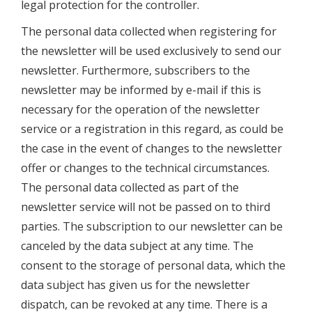
legal protection for the controller.
The personal data collected when registering for
the newsletter will be used exclusively to send our
newsletter. Furthermore, subscribers to the
newsletter may be informed by e-mail if this is
necessary for the operation of the newsletter
service or a registration in this regard, as could be
the case in the event of changes to the newsletter
offer or changes to the technical circumstances.
The personal data collected as part of the
newsletter service will not be passed on to third
parties. The subscription to our newsletter can be
canceled by the data subject at any time. The
consent to the storage of personal data, which the
data subject has given us for the newsletter
dispatch, can be revoked at any time. There is a