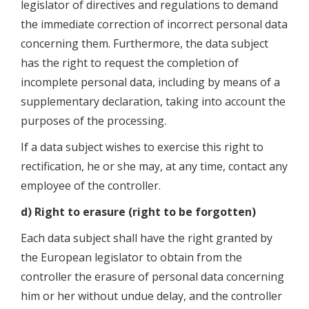
legislator of directives and regulations to demand
the immediate correction of incorrect personal data
concerning them. Furthermore, the data subject
has the right to request the completion of
incomplete personal data, including by means of a
supplementary declaration, taking into account the
purposes of the processing.
If a data subject wishes to exercise this right to
rectification, he or she may, at any time, contact any
employee of the controller.
d) Right to erasure (right to be forgotten)
Each data subject shall have the right granted by
the European legislator to obtain from the
controller the erasure of personal data concerning
him or her without undue delay, and the controller