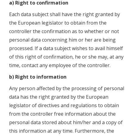
a) Right to confirmation
Each data subject shall have the right granted by
the European legislator to obtain from the
controller the confirmation as to whether or not
personal data concerning him or her are being
processed. If a data subject wishes to avail himself
of this right of confirmation, he or she may, at any
time, contact any employee of the controller.
b) Right to information
Any person affected by the processing of personal
data has the right granted by the European
legislator of directives and regulations to obtain
from the controller free information about the
personal data stored about him/her and a copy of
this information at any time. Furthermore, the