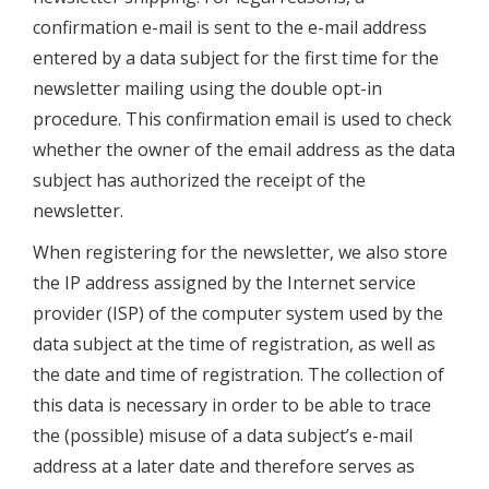
confirmation e-mail is sent to the e-mail address
entered by a data subject for the first time for the
newsletter mailing using the double opt-in
procedure. This confirmation email is used to check
whether the owner of the email address as the data
subject has authorized the receipt of the
newsletter.
When registering for the newsletter, we also store
the IP address assigned by the Internet service
provider (ISP) of the computer system used by the
data subject at the time of registration, as well as
the date and time of registration. The collection of
this data is necessary in order to be able to trace
the (possible) misuse of a data subject’s e-mail
address at a later date and therefore serves as