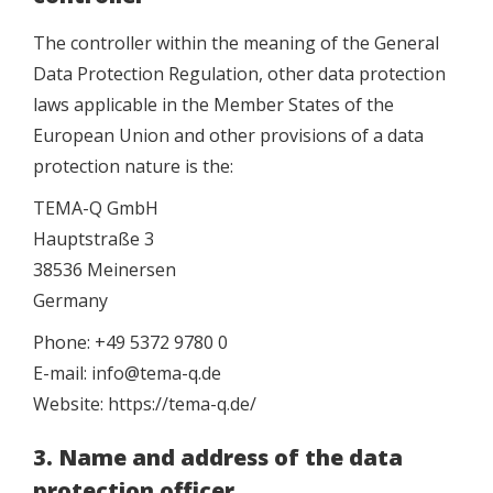
The controller within the meaning of the General
Data Protection Regulation, other data protection
laws applicable in the Member States of the
European Union and other provisions of a data
protection nature is the:
TEMA-Q GmbH
Hauptstraße 3
38536 Meinersen
Germany
Phone: +49 5372 9780 0
E-mail: info@tema-q.de
Website: https://tema-q.de/
3. Name and address of the data
protection officer