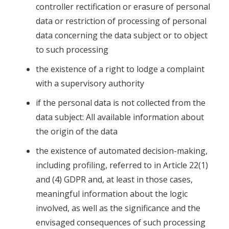
controller rectification or erasure of personal
data or restriction of processing of personal
data concerning the data subject or to object
to such processing
the existence of a right to lodge a complaint
with a supervisory authority
if the personal data is not collected from the
data subject: All available information about
the origin of the data
the existence of automated decision-making,
including profiling, referred to in Article 22(1)
and (4) GDPR and, at least in those cases,
meaningful information about the logic
involved, as well as the significance and the
envisaged consequences of such processing