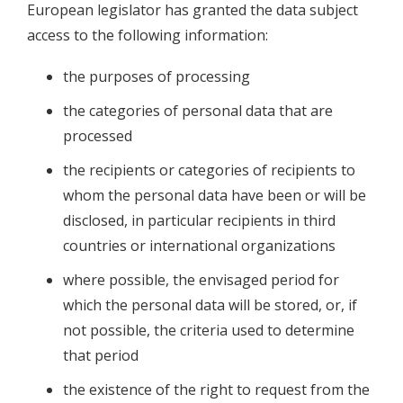
European legislator has granted the data subject
access to the following information:
the purposes of processing
the categories of personal data that are
processed
the recipients or categories of recipients to
whom the personal data have been or will be
disclosed, in particular recipients in third
countries or international organizations
where possible, the envisaged period for
which the personal data will be stored, or, if
not possible, the criteria used to determine
that period
the existence of the right to request from the