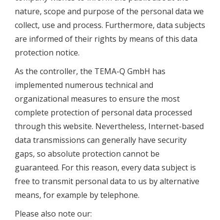
nature, scope and purpose of the personal data we
collect, use and process. Furthermore, data subjects
are informed of their rights by means of this data
protection notice.
As the controller, the TEMA-Q GmbH has
implemented numerous technical and
organizational measures to ensure the most
complete protection of personal data processed
through this website. Nevertheless, Internet-based
data transmissions can generally have security
gaps, so absolute protection cannot be
guaranteed. For this reason, every data subject is
free to transmit personal data to us by alternative
means, for example by telephone.
Please also note our: