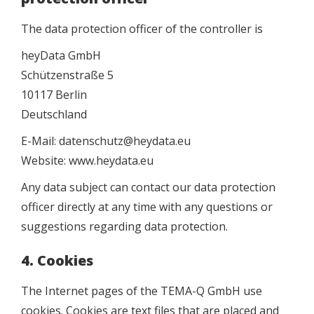
The data protection officer of the controller is
heyData GmbH
Schützenstraße 5
10117 Berlin
Deutschland
E-Mail: datenschutz@heydata.eu
Website: www.heydata.eu
Any data subject can contact our data protection
officer directly at any time with any questions or
suggestions regarding data protection.
4. Cookies
The Internet pages of the TEMA-Q GmbH use
cookies. Cookies are text files that are placed and