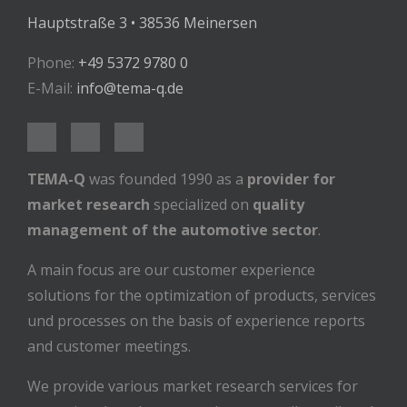
Hauptstraße 3 • 38536 Meinersen
Phone:
+49 5372 9780 0
E-Mail:
info@tema-q.de
TEMA-Q
was founded 1990 as a
provider for
market research
specialized on
quality
management of the automotive sector
.
A main focus are our customer experience
solutions for the optimization of products, services
und processes on the basis of experience reports
and customer meetings.
We provide various market research services for