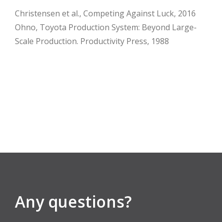
Christensen et al., Competing Against Luck, 2016
Ohno, Toyota Production System: Beyond Large-
Scale Production. Productivity Press, 1988
Any questions?