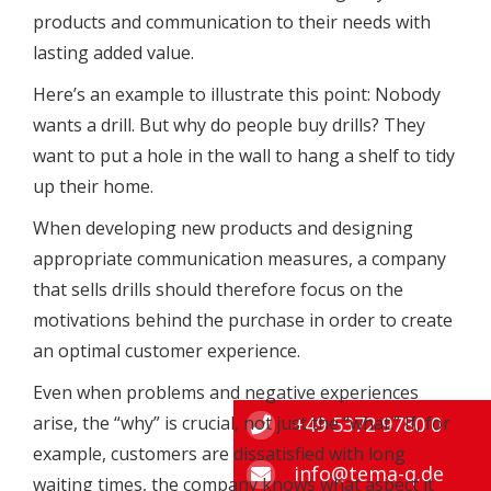
products and communication to their needs with
lasting added value.
Here’s an example to illustrate this point: Nobody
wants a drill. But why do people buy drills? They
want to put a hole in the wall to hang a shelf to tidy
up their home.
When developing new products and designing
appropriate communication measures, a company
that sells drills should therefore focus on the
motivations behind the purchase in order to create
an optimal customer experience.
Even when problems and negative experiences
+49 5372 9780 0
arise, the “why” is crucial, not just the “what.” If, for
example, customers are dissatisfied with long
info@tema-q.de
waiting times, the company knows what aspect it