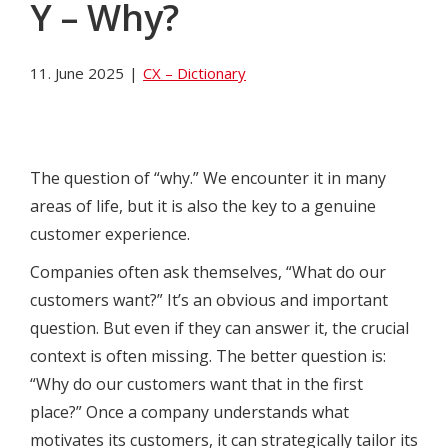
Y – Why?
11. June 2025
|
CX – Dictionary
The question of “why.” We encounter it in many
areas of life, but it is also the key to a genuine
customer experience.
Companies often ask themselves, “What do our
customers want?” It’s an obvious and important
question. But even if they can answer it, the crucial
context is often missing. The better question is:
“Why do our customers want that in the first
place?” Once a company understands what
motivates its customers, it can strategically tailor its