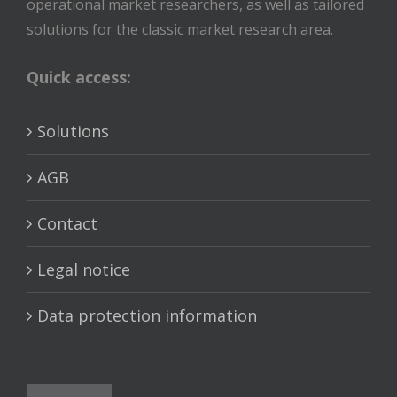
operational market researchers, as well as tailored
solutions for the classic market research area.
Quick access:
Solutions
AGB
Contact
Legal notice
Data protection information