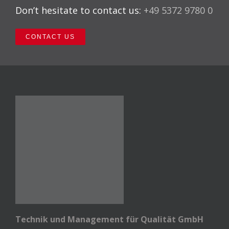
Don’t hesitate to contact us:
+49 5372 9780 0
CONTACT US
Technik und Management für Qualität GmbH