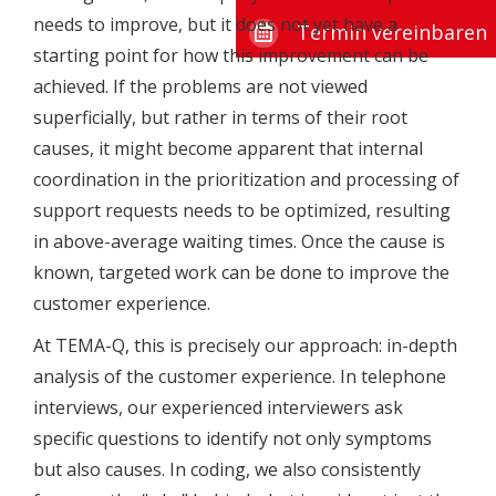
needs to improve, but it does not yet have a
Termin vereinbaren
starting point for how this improvement can be
achieved. If the problems are not viewed
superficially, but rather in terms of their root
causes, it might become apparent that internal
coordination in the prioritization and processing of
support requests needs to be optimized, resulting
in above-average waiting times. Once the cause is
known, targeted work can be done to improve the
customer experience.
At TEMA-Q, this is precisely our approach: in-depth
analysis of the customer experience. In telephone
interviews, our experienced interviewers ask
specific questions to identify not only symptoms
but also causes. In coding, we also consistently