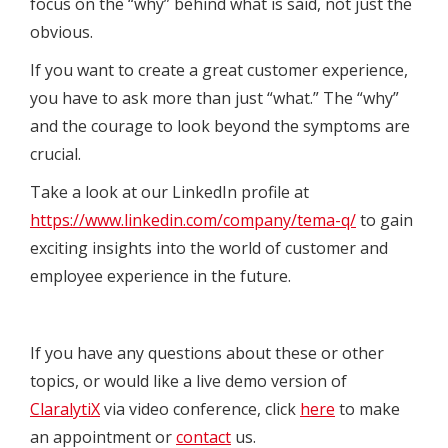
focus on the “why” behind what is said, not just the
obvious.
If you want to create a great customer experience,
you have to ask more than just “what.” The “why”
and the courage to look beyond the symptoms are
crucial.
Take a look at our LinkedIn profile at
https://www.linkedin.com/company/tema-q/
to gain
exciting insights into the world of customer and
employee experience in the future.
If you have any questions about these or other
topics, or would like a live demo version of
ClaralytiX
via video conference, click
here
to make
an appointment or
contact
us.