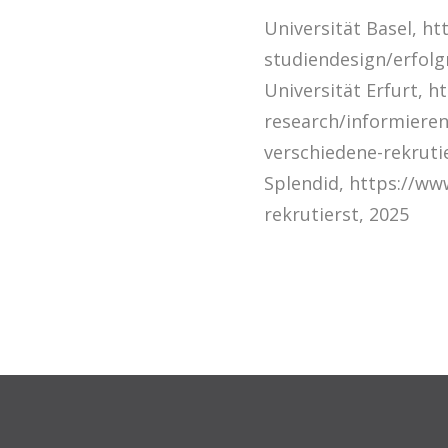
Universität Basel, ht
studiendesign/erfolg
Universität Erfurt, h
research/informieren
verschiedene-rekruti
Splendid, https://ww
rekrutierst, 2025