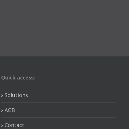
Quick access:
Solutions
AGB
Contact