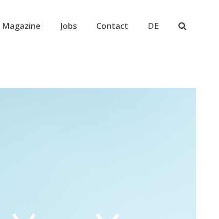
 Magazine
Jobs
Contact
DE