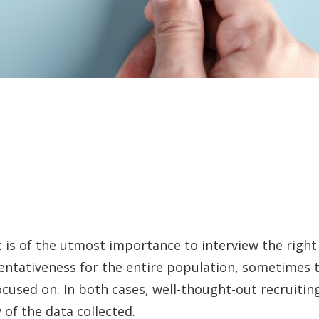
it is of the utmost importance to interview the rig
entativeness for the entire population, sometimes t
cused on. In both cases, well-thought-out recruiting
y of the data collected.