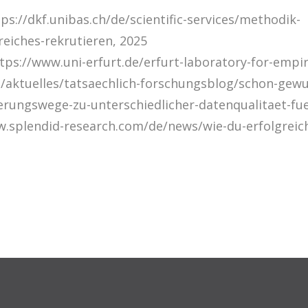
tps://dkf.unibas.ch/de/scientific-services/methodik-
reiches-rekrutieren, 2025
ttps://www.uni-erfurt.de/erfurt-laboratory-for-empir
/aktuelles/tatsaechlich-forschungsblog/schon-gewu
erungswege-zu-unterschiedlicher-datenqualitaet-fu
w.splendid-research.com/de/news/wie-du-erfolgrei