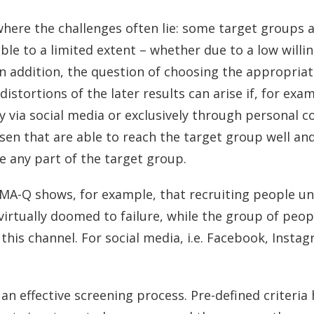
 where the challenges often lie: some target groups ar
lable to a limited extent – whether due to a low willi
In addition, the question of choosing the appropria
istortions of the later results can arise if, for exa
ly via social media or exclusively through personal 
sen that are able to reach the target group well an
e any part of the target group.
MA-Q shows, for example, that recruiting people un
 virtually doomed to failure, while the group of peop
this channel. For social media, i.e. Facebook, Instagr
 an effective screening process. Pre-defined criteria 