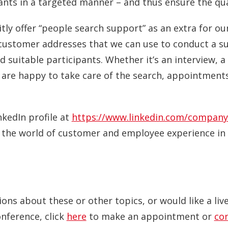
nts in a targeted manner – and thus ensure the qual
tly offer “people search support” as an extra for ou
customer addresses that we can use to conduct a sur
 suitable participants. Whether it’s an interview, a 
 are happy to take care of the search, appointments
nkedIn profile at
https://www.linkedin.com/company
o the world of customer and employee experience in 
ions about these or other topics, or would like a li
onference, click
here
to make an appointment or
co