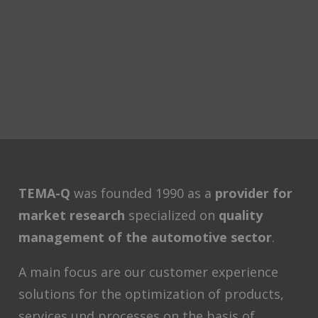
TEMA-Q
was founded 1990 as a
provider for
market research
specialized on
quality
management of the automotive sector
.
A main focus are our customer experience
solutions for the optimization of products,
services und processes on the basis of