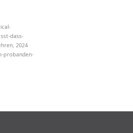
ical-
sst-dass-
ehren, 2024
ch-probanden-