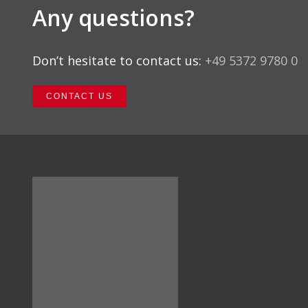
Any questions?
Don’t hesitate to contact us:
+49 5372 9780 0
CONTACT US