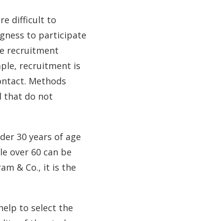
e difficult to
ngness to participate
te recruitment
mple, recruitment is
contact. Methods
d that do not
der 30 years of age
le over 60 can be
am & Co., it is the
help to select the