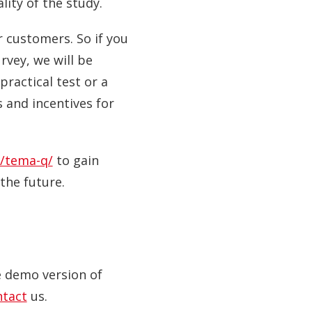
ity of the study.
r customers. So if you
vey, we will be
practical test or a
 and incentives for
/tema-q/
to gain
the future.
ve demo version of
ntact
us.