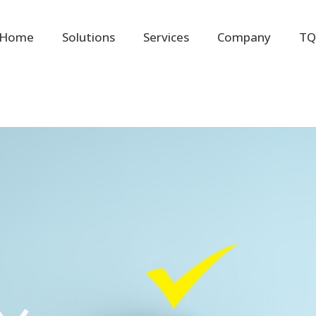
Home
Solutions
Services
Company
TQ