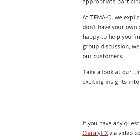
appropriate participa
At TEMA-Q, we explici
don’t have your own 
happy to help you find
group discussion, we
our customers.
Take a look at our Li
exciting insights int
If you have any quest
ClaralytiX
via video c