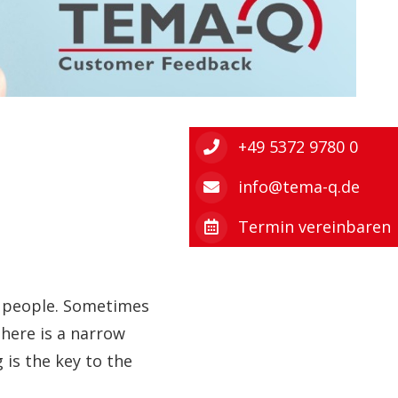
+49 5372 9780 0
info@tema-q.de
Termin vereinbaren
ht people. Sometimes
here is a narrow
 is the key to the