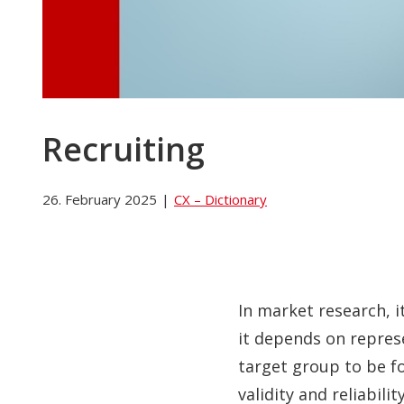
Recruiting
26. February 2025
|
CX – Dictionary
In market research, 
it depends on repres
target group to be fo
validity and reliabilit