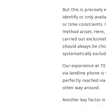
But this is precisely
identify or only avai
or time constraints. 
method arises. Here, d
carried out exclusive
should always be cho
systematically exclud
Our experience at TE
via landline phone is
perfectly reached via 
other way around.
Another key factor is