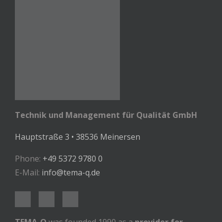
Technik und Management für Qualität GmbH
Hauptstraße 3 • 38536 Meinersen
Phone:
+49 5372 9780 0
E-Mail:
info@tema-q.de