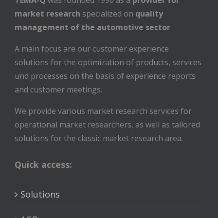
TEMA-Q
was founded 1990 as a
provider for
market research
specialized on
quality
management of the automotive sector
.
A main focus are our customer experience
solutions for the optimization of products, services
und processes on the basis of experience reports
and customer meetings.
We provide various market research services for
operational market researchers, as well as tailored
solutions for the classic market research area.
Quick access:
Solutions