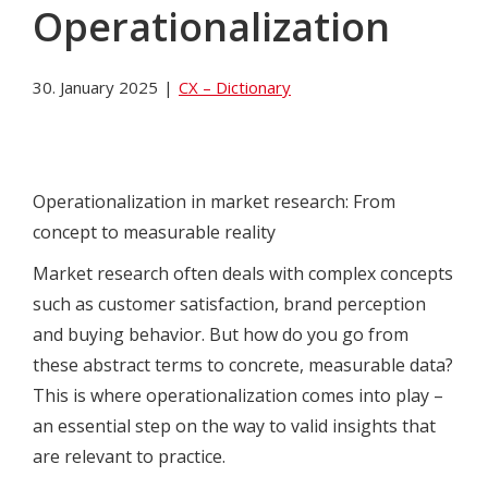
Operationalization
30. January 2025
|
CX – Dictionary
Operationalization in market research: From
concept to measurable reality
Market research often deals with complex concepts
such as customer satisfaction, brand perception
and buying behavior. But how do you go from
these abstract terms to concrete, measurable data?
This is where operationalization comes into play –
an essential step on the way to valid insights that
are relevant to practice.