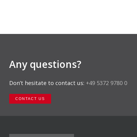
Any questions?
Don’t hesitate to contact us:
+49 5372 9780 0
CONTACT US