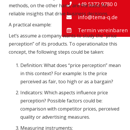
+49 5372 9780 0
methods, on the other hand, are the basis for
reliable insights that drive business decisions.
info@tema-q.de
A practical example:
Termin vereinbaren
Let’s assume a company wants to study the “price
perception” of its products. To operationalize this
concept, the following steps could be taken:
Definition: What does “price perception” mean
in this context? For example: Is the price
perceived as fair, too high or as a bargain?
Indicators: Which aspects influence price
perception? Possible factors could be:
comparison with competitor prices, perceived
quality or advertising measures.
Measuring instruments: