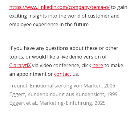
https://www.linkedin.com/company/tema-q/
to gain
exciting insights into the world of customer and
employee experience in the future.
If you have any questions about these or other
topics, or would like a live demo version of
ClaralytiX
via video conference, click
here
to make
an appointment or
contact
us.
Freundt, Emotionalisierung von Marken, 2006
Eggert, Kundenbindung aus Kundensicht, 1999
Eggert et al., Marketing-Einführung, 2025