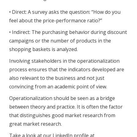
• Direct: A survey asks the question: “How do you
feel about the price-performance ratio?”
• Indirect: The purchasing behavior during discount
campaigns or the number of products in the
shopping baskets is analyzed.
Involving stakeholders in the operationalization
process ensures that the indicators developed are
also relevant to the business and not just
convincing from an academic point of view.
Operationalization should be seen as a bridge
between theory and practice. It is often the factor
that distinguishes good market research from
great market research.
Take a look at our LinkedIn profile at