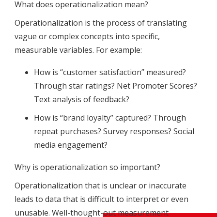
What does operationalization mean?
Operationalization is the process of translating
vague or complex concepts into specific,
measurable variables. For example:
How is “customer satisfaction” measured?
Through star ratings? Net Promoter Scores?
Text analysis of feedback?
How is “brand loyalty” captured? Through
repeat purchases? Survey responses? Social
media engagement?
Why is operationalization so important?
Operationalization that is unclear or inaccurate
leads to data that is difficult to interpret or even
unusable. Well-thought-out measurement