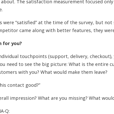
 about. The satisfaction measurement focused only
e.
 were “satisfied” at the time of the survey, but not
ompetitor came along with better features, they wer
 for you?
ndividual touchpoints (support, delivery, checkout),
You need to see the big picture: What is the entire c
ustomers with you? What would make them leave?
this contact good?”
verall impression? What are you missing? What woul
A-Q: