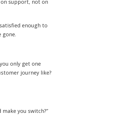
 on support, not on
 satisfied enough to
e gone.
 you only get one
ustomer journey like?
d make you switch?”