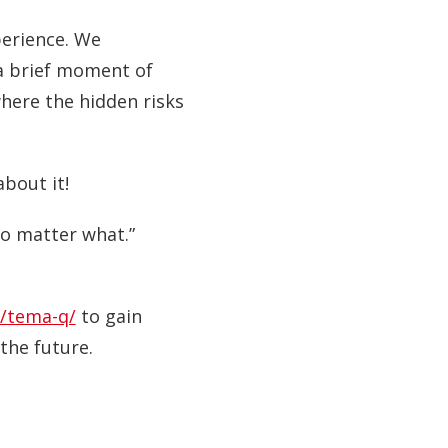
perience. We
 a brief moment of
where the hidden risks
about it!
 no matter what.”
/tema-q/
to gain
the future.