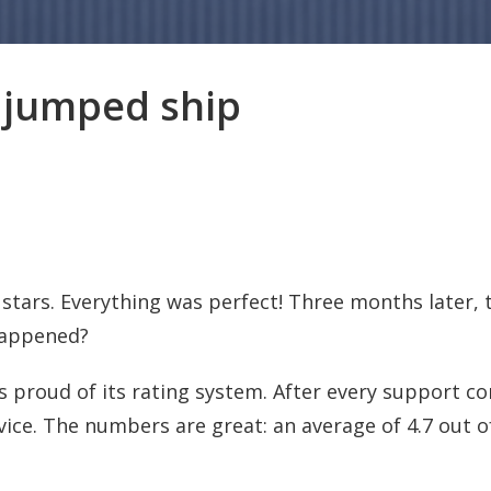
ll jumped ship
tars. Everything was perfect! Three months later, t
happened?
s proud of its rating system. After every support c
vice. The numbers are great: an average of 4.7 out o