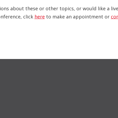
ions about these or other topics, or would like a li
onference, click
here
to make an appointment or
co