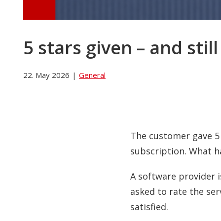
5 stars given – and sti
22. May 2026
|
General
The customer gave 5 s
subscription. What 
A software provider i
asked to rate the ser
satisfied.