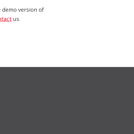
ve demo version of
ntact
us.