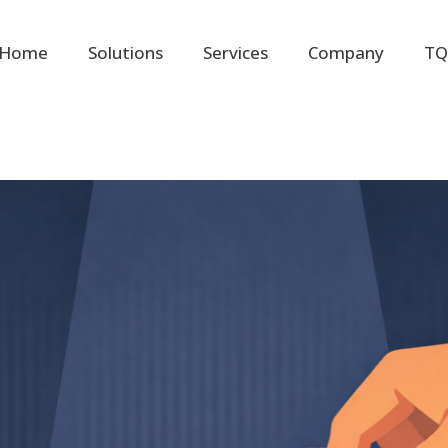
Home
Solutions
Services
Company
TQ