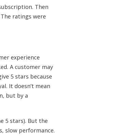
subscription. Then
 The ratings were
omer experience
ked. A customer may
 give 5 stars because
al. It doesn’t mean
n, but by a
e 5 stars). But the
s, slow performance.