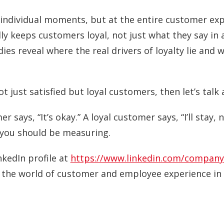
t individual moments, but at the entire customer ex
ly keeps customers loyal, not just what they say in
ies reveal where the real drivers of loyalty lie and 
t just satisfied but loyal customers, then let’s talk 
er says, “It’s okay.” A loyal customer says, “I’ll stay,
e you should be measuring.
nkedIn profile at
https://www.linkedin.com/company
o the world of customer and employee experience in 