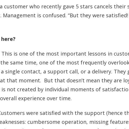
a customer who recently gave 5 stars cancels their 
. Management is confused. “But they were satisfied!
 here?
y. This is one of the most important lessons in cust
the same time, one of the most frequently overloo
 a single contact, a support call, or a delivery. They
 at that moment. But that doesn’t mean they are loy
ty is not created by individual moments of satisfactio
 overall experience over time.
: Customers were satisfied with the support (hence th
weaknesses: cumbersome operation, missing feature