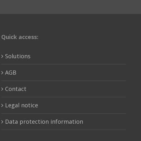
Quick access:
Solutions
AGB
Contact
Legal notice
Data protection information