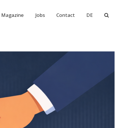
 Magazine
Jobs
Contact
DE