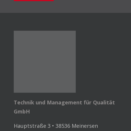
Technik und Management für Qualität
GmbH
Hauptstraße 3 • 38536 Meinersen