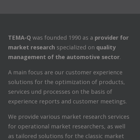
TEMA-Q
was founded 1990 as a
provider for
market research
specialized on
quality
management of the automotive sector
.
A main focus are our customer experience
solutions for the optimization of products,
services und processes on the basis of
experience reports and customer meetings.
We provide various market research services
for operational market researchers, as well
as tailored solutions for the classic market