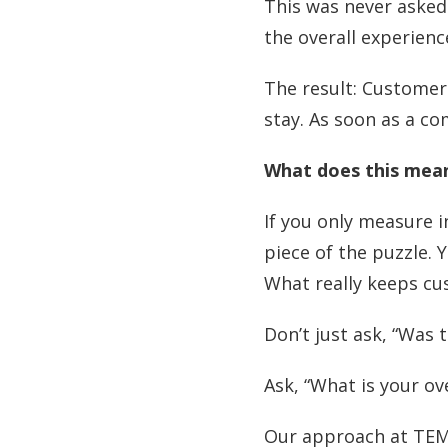
This was never asked
the overall experienc
The result: Customers
stay. As soon as a c
What does this mean
If you only measure i
piece of the puzzle. 
What really keeps c
Don’t just ask, “Was 
Ask, “What is your o
Our approach at TEM