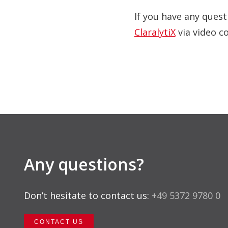
If you have any quest
ClaralytiX
via video c
Any questions?
Don’t hesitate to contact us:
+49 5372 9780 0
CONTACT US