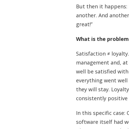
But then it happens: 
another. And another
great!”
What is the problem
Satisfaction ≠ loyalt
management and, at 
well be satisfied with
everything went well
they will stay. Loyal
consistently positive
In this specific case
software itself had 