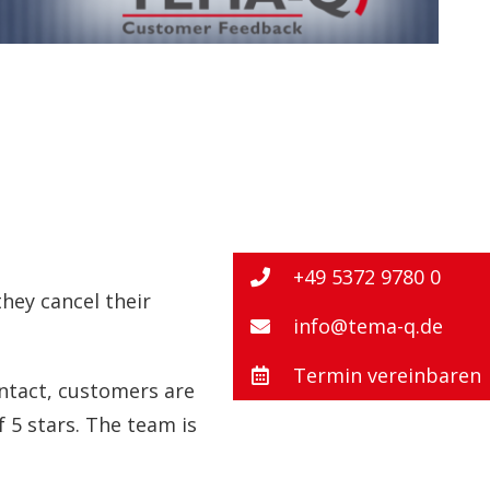
+49 5372 9780 0
hey cancel their
info@tema-q.de
Termin vereinbaren
ontact, customers are
f 5 stars. The team is