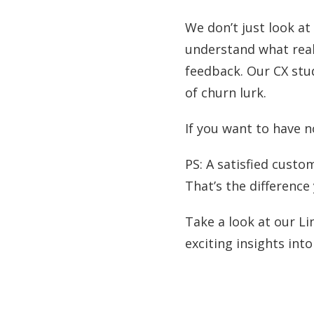
We don’t just look a
understand what real
feedback. Our CX stud
of churn lurk.
If you want to have no
PS: A satisfied custom
That’s the differenc
Take a look at our Li
exciting insights int