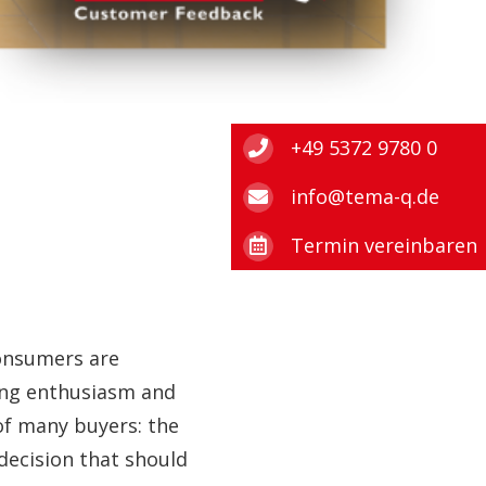
+49 5372 9780 0
info@tema-q.de
Termin vereinbaren
consumers are
wing enthusiasm and
of many buyers: the
 decision that should