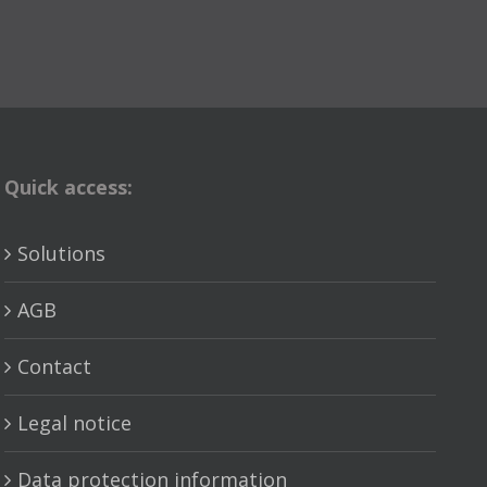
Quick access:
Solutions
AGB
Contact
Legal notice
Data protection information