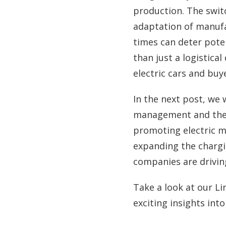
production. The switc
adaptation of manufa
times can deter poten
than just a logistical
electric cars and buy
In the next post, we w
management and the b
promoting electric mob
expanding the chargi
companies are driving
Take a look at our Li
exciting insights int