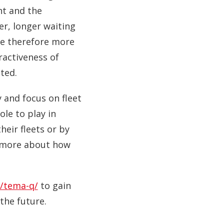
nt and the
r, longer waiting
re therefore more
tractiveness of
ted.
y and focus on fleet
le to play in
heir fleets or by
rn more about how
/tema-q/
to gain
the future.