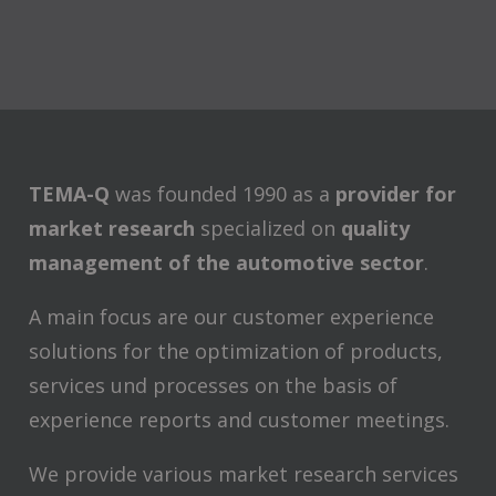
TEMA-Q
was founded 1990 as a
provider for
market research
specialized on
quality
management of the automotive sector
.
A main focus are our customer experience
solutions for the optimization of products,
services und processes on the basis of
experience reports and customer meetings.
We provide various market research services