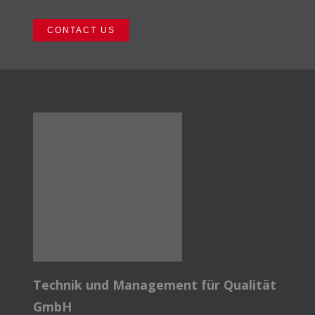
CONTACT US
Technik und Management für Qualität
GmbH