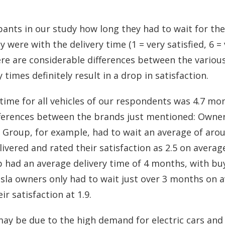
ants in our study how long they had to wait for thei
 were with the delivery time (1 = very satisfied, 6 = 
ere are considerable differences between the vario
 times definitely result in a drop in satisfaction.
time for all vehicles of our respondents was 4.7 mon
fferences between the brands just mentioned: Owners
Group, for example, had to wait an average of aro
elivered and rated their satisfaction as 2.5 on avera
had an average delivery time of 4 months, with buy
Tesla owners only had to wait just over 3 months on 
ir satisfaction at 1.9.
ay be due to the high demand for electric cars and 