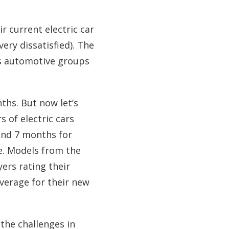
r current electric car
very dissatisfied). The
us automotive groups
ths. But now let’s
 of electric cars
und 7 months for
ge. Models from the
ers rating their
average for their new
the challenges in