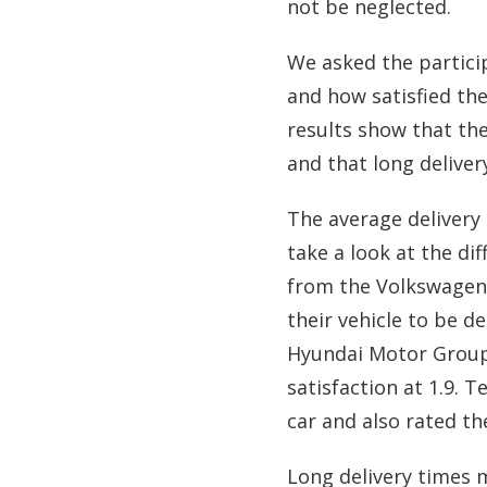
not be neglected.
We asked the particip
and how satisfied they
results show that th
and that long delivery
The average delivery 
take a look at the di
from the Volkswagen 
their vehicle to be d
Hyundai Motor Group 
satisfaction at 1.9. 
car and also rated the
Long delivery times m