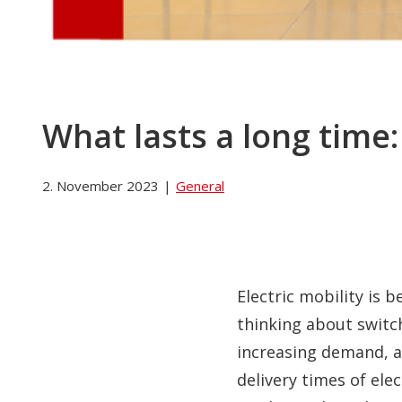
What lasts a long time:
2. November 2023
|
General
Electric mobility is
thinking about switc
increasing demand, a 
delivery times of ele