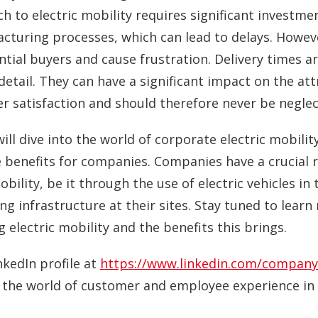
h to electric mobility requires significant investme
cturing processes, which can lead to delays. Howeve
tial buyers and cause frustration. Delivery times a
 detail. They can have a significant impact on the at
er satisfaction and should therefore never be neglec
ill dive into the world of corporate electric mobilit
enefits for companies. Companies have a crucial ro
ility, be it through the use of electric vehicles in t
ng infrastructure at their sites. Stay tuned to lea
 electric mobility and the benefits this brings.
nkedIn profile at
https://www.linkedin.com/company
o the world of customer and employee experience in 