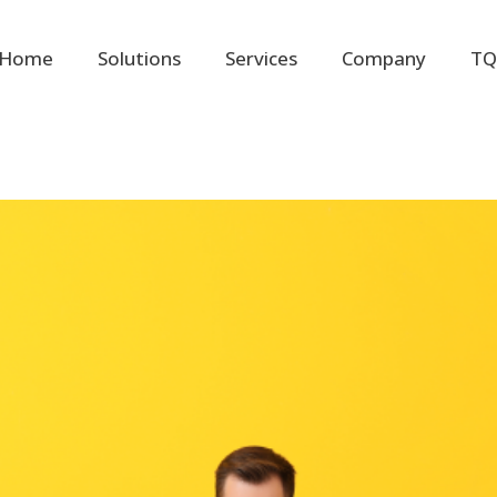
Home
Solutions
Services
Company
TQ