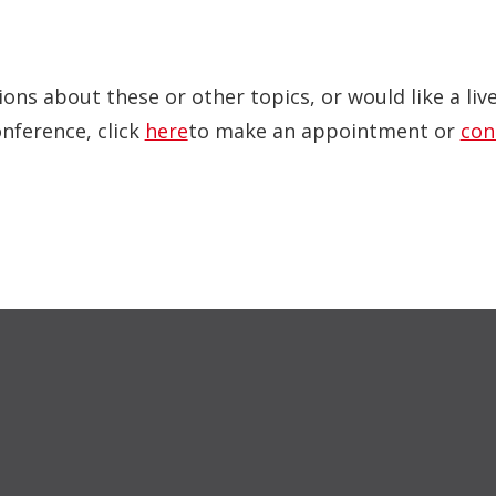
ions about these or other topics, or would like a li
onference, click
here
to make an appointment or
con