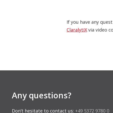
If you have any quest
ClaralytiX
via video c
Any questions?
Don’t hesitate to contact us:
+49 5372 9780 0