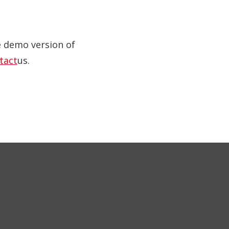
ve demo version of
tact
us.