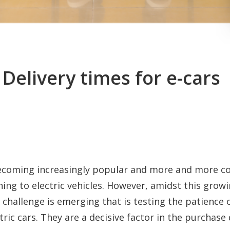
 Delivery times for e-cars
 becoming increasingly popular and more and more 
hing to electric vehicles. However, amidst this gro
challenge is emerging that is testing the patience 
ctric cars. They are a decisive factor in the purchase