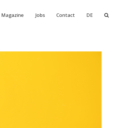
 Magazine
Jobs
Contact
DE