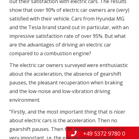
out their satisfaction with electric cars. The results
show that over 90% of electric car owners are (very)
satisfied with their vehicle. Cars from Hyundai MG
and the Tesla brand stand out in particular, with an
impressive satisfaction rate of over 95%. But what
are the advantages of driving an electric car
compared to a combustion engine?
The electric car owners surveyed were enthusiastic
about the acceleration, the absence of gearshift
pauses, the pleasant recuperation when braking
and the low-noise and low-vibration driving
environment.
“Firstly, and the most important thing that is nicer
about electric cars is the acceleration. Then no
gearshift pauses. Then the recuperation, which is
+49 5372 9780 0
very important, i.e. the energy recovery when