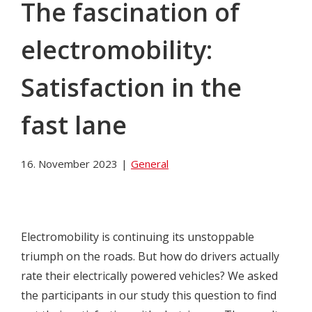
The fascination of
electromobility:
Satisfaction in the
fast lane
16. November 2023
|
General
Electromobility is continuing its unstoppable
triumph on the roads. But how do drivers actually
rate their electrically powered vehicles? We asked
the participants in our study this question to find