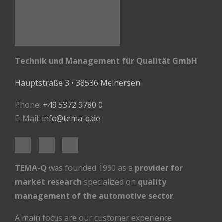
Technik und Management für Qualität GmbH
Hauptstraße 3 • 38536 Meinersen
Phone:
+49 5372 9780 0
E-Mail:
info@tema-q.de
TEMA-Q
was founded 1990 as a
provider for
market research
specialized on
quality
management of the automotive sector
.
A main focus are our customer experience