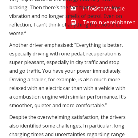
braking. Then there’s the fact that it’s quiet, low-
info@tema-q.de
vibration and no longer smells of petrol. Even on
Termin vereinbaren
reflection, I can’t think of anything that would be
worse.”
Another driver emphasised: “Everything is better,
especially driving with one pedal, recuperation is
super pleasant, especially in city traffic and stop
and go traffic. You have your power immediately.
Driving a trailer, for example, is also much more
relaxed with an electric car than with a vehicle with
a combustion engine with similar performance. It’s
smoother, quieter and more comfortable.”
Despite the overwhelming satisfaction, the drivers
also identified some challenges. In particular, long
charging times and uncertainties regarding range