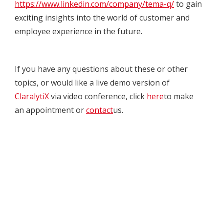
https://www.linkedin.com/company/tema-q/
to gain
exciting insights into the world of customer and
employee experience in the future.
If you have any questions about these or other
topics, or would like a live demo version of
ClaralytiX
via video conference, click
here
to make
an appointment or
contact
us.