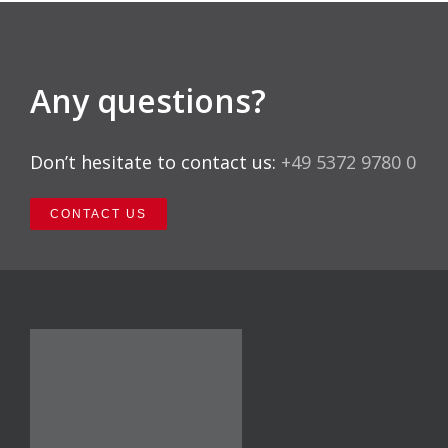
Any questions?
Don’t hesitate to contact us:
+49 5372 9780 0
CONTACT US