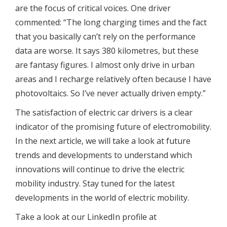
are the focus of critical voices. One driver
commented: “The long charging times and the fact
that you basically can’t rely on the performance
data are worse. It says 380 kilometres, but these
are fantasy figures. I almost only drive in urban
areas and I recharge relatively often because I have
photovoltaics. So I’ve never actually driven empty.”
The satisfaction of electric car drivers is a clear
indicator of the promising future of electromobility.
In the next article, we will take a look at future
trends and developments to understand which
innovations will continue to drive the electric
mobility industry. Stay tuned for the latest
developments in the world of electric mobility.
Take a look at our LinkedIn profile at