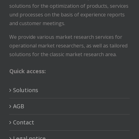
solutions for the optimization of products, services
und processes on the basis of experience reports
and customer meetings.
We provide various market research services for
operational market researchers, as well as tailored
solutions for the classic market research area.
Quick access:
Solutions
AGB
Contact
Legal notice