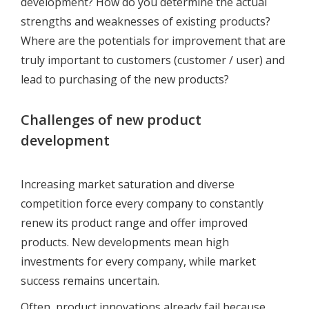
development? How do you determine the actual
strengths and weaknesses of existing products?
Where are the potentials for improvement that are
truly important to customers (customer / user) and
lead to purchasing of the new products?
Challenges of new product
development
Increasing market saturation and diverse
competition force every company to constantly
renew its product range and offer improved
products. New developments mean high
investments for every company, while market
success remains uncertain.
Often, product innovations already fail because