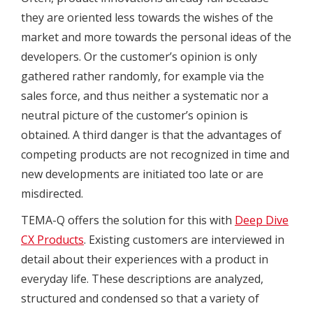
they are oriented less towards the wishes of the
market and more towards the personal ideas of the
developers. Or the customer’s opinion is only
gathered rather randomly, for example via the
sales force, and thus neither a systematic nor a
neutral picture of the customer’s opinion is
obtained. A third danger is that the advantages of
competing products are not recognized in time and
new developments are initiated too late or are
misdirected.
TEMA-Q offers the solution for this with
Deep Dive
CX Products
. Existing customers are interviewed in
detail about their experiences with a product in
everyday life. These descriptions are analyzed,
structured and condensed so that a variety of