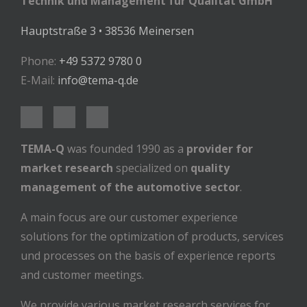
Technik und Management für Qualität GmbH
Hauptstraße 3 • 38536 Meinersen
Phone:
+49 5372 9780 0
E-Mail:
info@tema-q.de
TEMA-Q
was founded 1990 as a
provider for
market research
specialized on
quality
management of the automotive sector
.
A main focus are our customer experience
solutions for the optimization of products, services
und processes on the basis of experience reports
and customer meetings.
We provide various market research services for