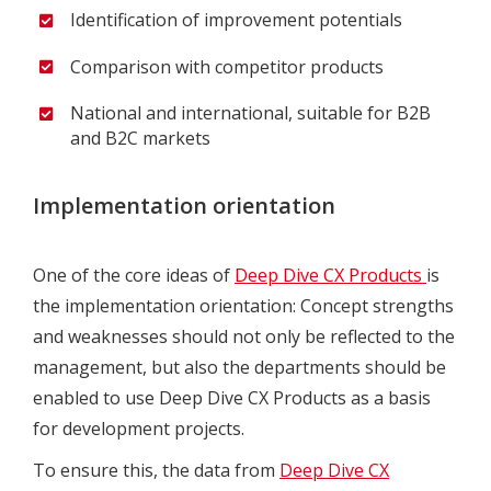
Identification of improvement potentials
Comparison with competitor products
National and international, suitable for B2B
and B2C markets
Implementation orientation
One of the core ideas of
Deep Dive CX Products
is
the implementation orientation: Concept strengths
and weaknesses should not only be reflected to the
management, but also the departments should be
enabled to use Deep Dive CX Products as a basis
for development projects.
To ensure this, the data from
Deep Dive CX