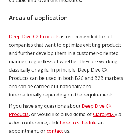
suitable improvement measures.
Areas of application
Deep Dive CX Products
is recommended for all
companies that want to optimize existing products
and further develop them in a customer-oriented
manner, regardless of whether they are working
classically or agile. In principle, Deep Dive CX
Products can be used in both B2C and B2B markets
and can be carried out nationally and
internationally depending on the requirements.
If you have any questions about
Deep Dive CX
Products
, or would like a live demo of
ClaralytiX
via
video conference, click
here to schedule
an
appointment, or
contact
us.