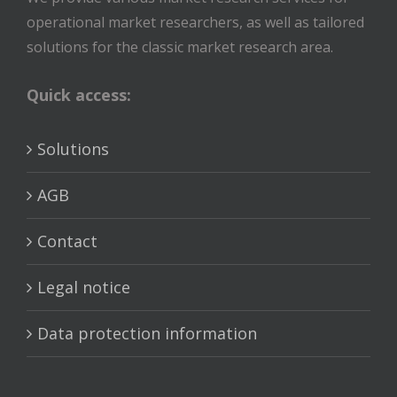
operational market researchers, as well as tailored
solutions for the classic market research area.
Quick access:
Solutions
AGB
Contact
Legal notice
Data protection information