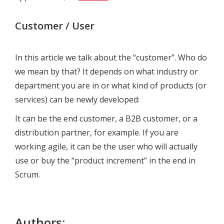
Customer / User
In this article we talk about the “customer”. Who do
we mean by that? It depends on what industry or
department you are in or what kind of products (or
services) can be newly developed:
It can be the end customer, a B2B customer, or a
distribution partner, for example. If you are
working agile, it can be the user who will actually
use or buy the “product increment” in the end in
Scrum.
Authors: