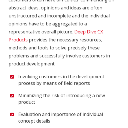
abstract ideas, opinions and ideas are often
unstructured and incomplete and the individual
opinions have to be aggregated to a
representative overall picture.
Deep Dive CX
Products
provides the necessary resources,
methods and tools to solve precisely these
problems and successfully involve customers in
product development.
Involving customers in the development
process by means of field reports
Minimizing the risk of introducing a new
product
Evaluation and importance of individual
concept details