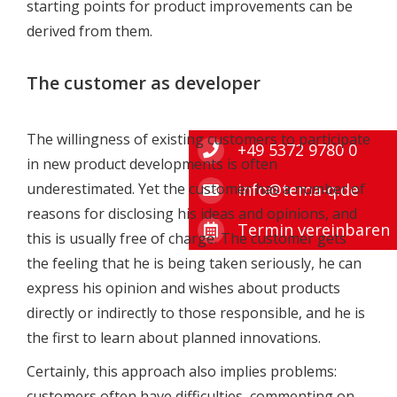
starting points for product improvements can be
derived from them.
The customer as developer
The willingness of existing customers to participate
+49 5372 9780 0
in new product developments is often
info@tema-q.de
underestimated. Yet the customer has a number of
reasons for disclosing his ideas and opinions, and
Termin vereinbaren
this is usually free of charge: The customer gets
the feeling that he is being taken seriously, he can
express his opinion and wishes about products
directly or indirectly to those responsible, and he is
the first to learn about planned innovations.
Certainly, this approach also implies problems:
customers often have difficulties commenting on