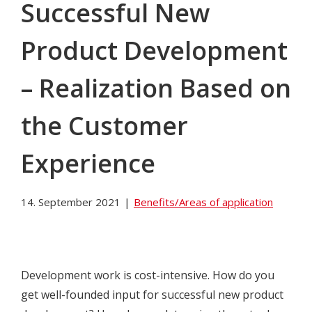
Successful New
Product Development
– Realization Based on
the Customer
Experience
14. September 2021
|
Benefits/Areas of application
Development work is cost-intensive. How do you
get well-founded input for successful new product