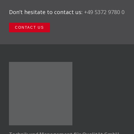
Don’t hesitate to contact us:
+49 5372 9780 0
CONTACT US