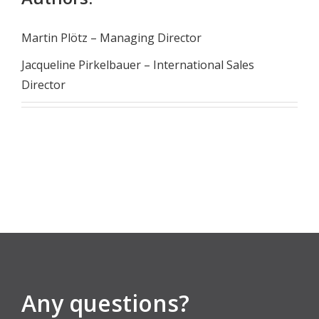
Martin Plötz – Managing Director
Jacqueline Pirkelbauer – International Sales
Director
Any questions?