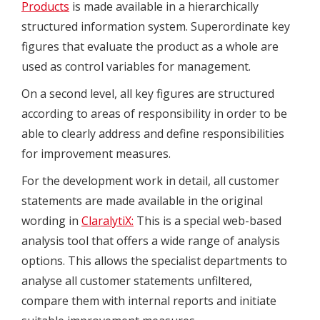
Products
is made available in a hierarchically
structured information system. Superordinate key
figures that evaluate the product as a whole are
used as control variables for management.
On a second level, all key figures are structured
according to areas of responsibility in order to be
able to clearly address and define responsibilities
for improvement measures.
For the development work in detail, all customer
statements are made available in the original
wording in
ClaralytiX:
This is a special web-based
analysis tool that offers a wide range of analysis
options. This allows the specialist departments to
analyse all customer statements unfiltered,
compare them with internal reports and initiate