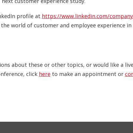
 next customer experience study.
nkedIn profile at
https://www.linkedin.com/company
o the world of customer and employee experience in 
ions about these or other topics, or would like a li
onference, click
here
to make an appointment or
co