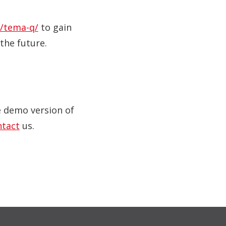
/tema-q/
to gain
the future.
ve demo version of
ntact
us.