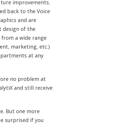
future improvements.
ced back to the Voice
raphics and are
t design of the
s from a wide range
t, marketing, etc.)
departments at any
efore no problem at
lytiX and still receive
ne. But one more
e surprised if you