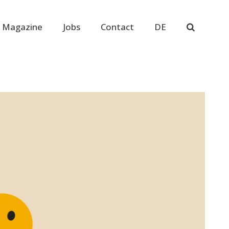
 Magazine
Jobs
Contact
DE