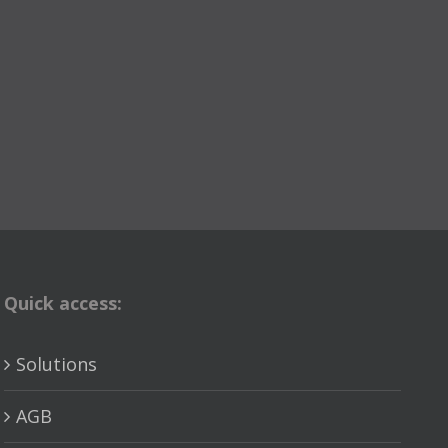
Quick access:
Solutions
AGB