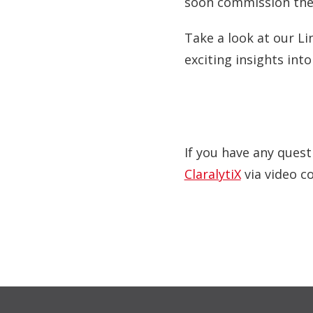
soon commission the
Take a look at our Li
exciting insights int
If you have any quest
ClaralytiX
via video c