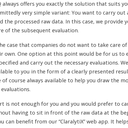
 always offers you exactly the solution that suits 
dmittedly very simple variant: You want to carry out 
d the processed raw data. In this case, we provide 
re of the subsequent evaluation.
the case that companies do not want to take care of
ir own. One option at this point would be for us to
pecified and carry out the necessary evaluations. W
lable to you in the form of a clearly presented resul
e of course always available to help you draw the m
 evaluations.
ort is not enough for you and you would prefer to ca
hout having to sit in front of the raw data at the b
ou can benefit from our “ClaralytiX” web app. It helps