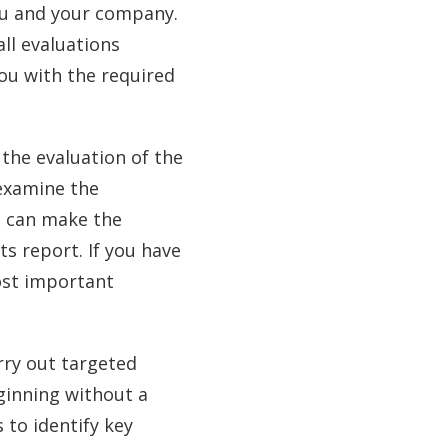
you and your company.
all evaluations
you with the required
 the evaluation of the
 examine the
e can make the
ts report. If you have
ost important
rry out targeted
eginning without a
 to identify key