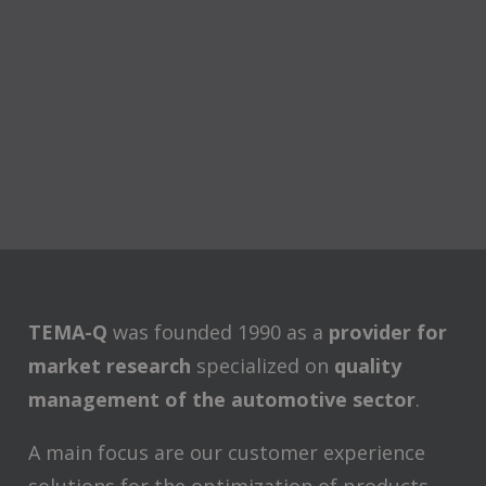
TEMA-Q
was founded 1990 as a
provider for
market research
specialized on
quality
management of the automotive sector
.
A main focus are our customer experience