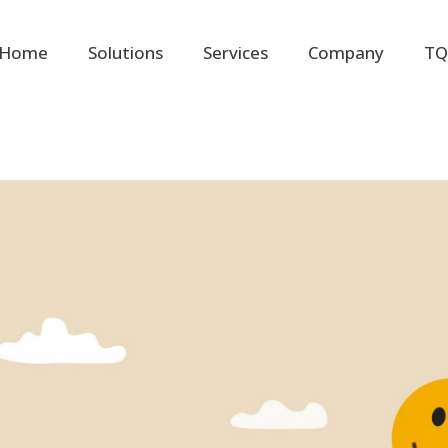
Home
Solutions
Services
Company
TQ