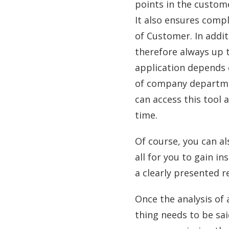
points in the custom
It also ensures compl
of Customer. In addit
therefore always up t
application depends 
of company departme
can access this tool 
time.
Of course, you can a
all for you to gain in
a clearly presented r
Once the analysis of
thing needs to be sai