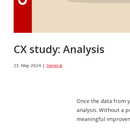
CX study: Analysis
23. May 2024
|
General
Once the data from yo
analysis. Without a p
meaningful improve