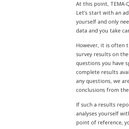
At this point, TEMA-Q
Let’s start with an a
yourself and only nee
data and you take ca
However, it is often 
survey results on the
questions you have s
complete results avai
any questions, we ar
conclusions from the
If such a results rep
analyses yourself wit
point of reference, y