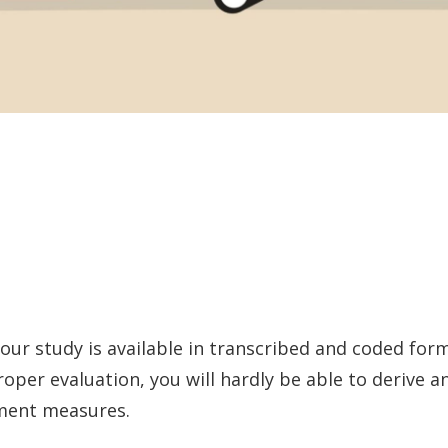
ur study is available in transcribed and coded form,
roper evaluation, you will hardly be able to derive
ment measures.