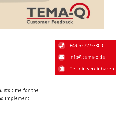
+49 5372 9780 0
info@tema-q.de
Termin vereinbaren
 it’s time for the
 and implement