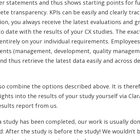
er statements and thus shows starting points for 
ete transparency. KPIs can be easily and clearly tra
ion, you always receive the latest evaluations and g
o date with the results of your CX studies. The exac
entirely on your individual requirements. Employee
nts (management, development, quality managemen
and thus retrieve the latest data easily and across 
lso combine the options described above. It is ther
sights into the results of your study yourself via Clara
esults report from us.
 a study has been completed, our work is usually do
d: After the study is before the study! We wouldn’t b