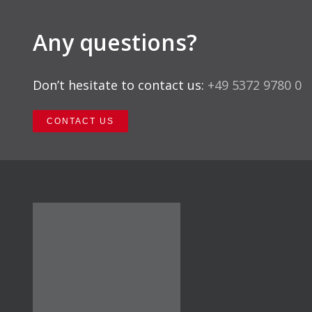
Any questions?
Don’t hesitate to contact us:
+49 5372 9780 0
CONTACT US