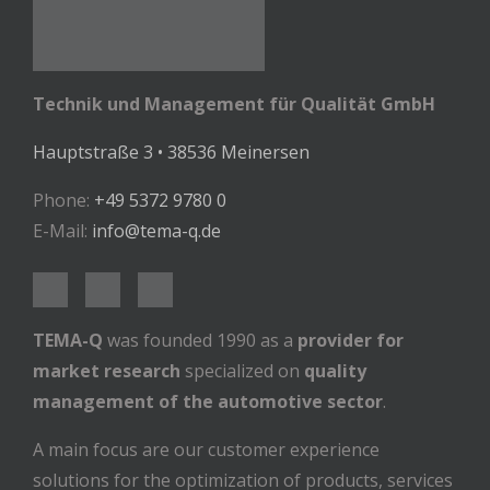
Technik und Management für Qualität GmbH
Hauptstraße 3 • 38536 Meinersen
Phone:
+49 5372 9780 0
E-Mail:
info@tema-q.de
TEMA-Q
was founded 1990 as a
provider for
market research
specialized on
quality
management of the automotive sector
.
A main focus are our customer experience
solutions for the optimization of products, services