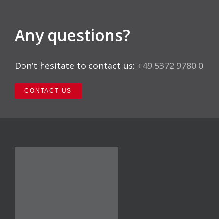
Any questions?
Don’t hesitate to contact us:
+49 5372 9780 0
CONTACT US