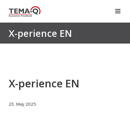
Skip
to
content
X-perience EN
X-perience EN
23. May 2025