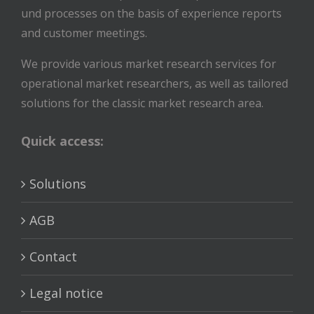
und processes on the basis of experience reports
and customer meetings.
We provide various market research services for
operational market researchers, as well as tailored
solutions for the classic market research area.
Quick access:
Solutions
AGB
Contact
Legal notice