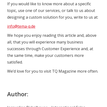
If you would like to know more about a specific
topic, use one of our services, or talk to us about
designing a custom solution for you, write to us at:
info@tema-q.de
We hope you enjoy reading this article and, above
all, that you will experience many business
successes through Customer Experience and, at
the same time, make your customers more
satisfied.
We’d love for you to visit TQ Magazine more often.
Author: