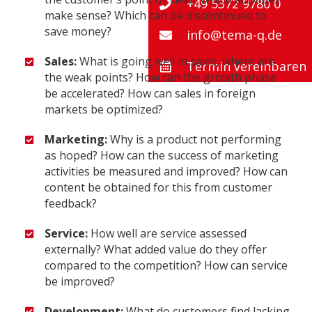
+49 5372 9780 0
make sense? Which can be discontinued to
save money?
info@tema-q.de
Sales:
What is going well in sales, where are
Termin vereinbaren
the weak points? How can the growth phase
be accelerated? How can sales in foreign
markets be optimized?
Marketing:
Why is a product not performing
as hoped? How can the success of marketing
activities be measured and improved? How can
content be obtained for this from customer
feedback?
Service:
How well are service assessed
externally? What added value do they offer
compared to the competition? How can service
be improved?
Development:
What do customers find lacking