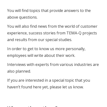
You will find topics that provide answers to the
above questions.
You will also find news from the world of customer
experience, success stories from TEMA-Q projects
and results from our special studies.
In order to get to know us more personally,
employees will write about their work.
Interviews with experts from various industries are
also planned.
If you are interested in a special topic that you
haven’t found here yet, please let us know.