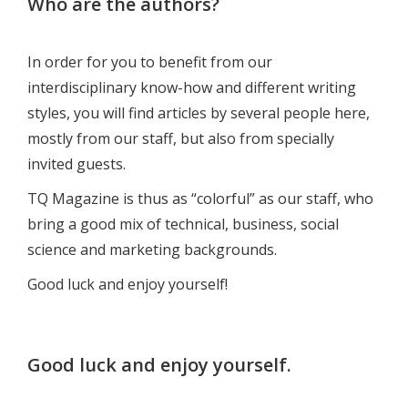
Who are the authors?
In order for you to benefit from our
interdisciplinary know-how and different writing
styles, you will find articles by several people here,
mostly from our staff, but also from specially
invited guests.
TQ Magazine is thus as “colorful” as our staff, who
bring a good mix of technical, business, social
science and marketing backgrounds.
Good luck and enjoy yourself!
Good luck and enjoy yourself.