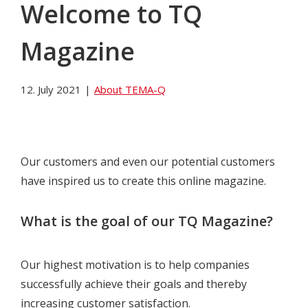
Welcome to TQ
Magazine
12. July 2021
|
About TEMA-Q
Our customers and even our potential customers
have inspired us to create this online magazine.
What is the goal of our TQ Magazine?
Our highest motivation is to help companies
successfully achieve their goals and thereby
increasing customer satisfaction.