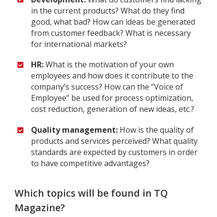
in the current products? What do they find
good, what bad? How can ideas be generated
from customer feedback? What is necessary
for international markets?
HR:
What is the motivation of your own
employees and how does it contribute to the
company’s success? How can the “Voice of
Employee” be used for process optimization,
cost reduction, generation of new ideas, etc.?
Quality management:
How is the quality of
products and services perceived? What quality
standards are expected by customers in order
to have competitive advantages?
Which topics will be found in TQ
Magazine?