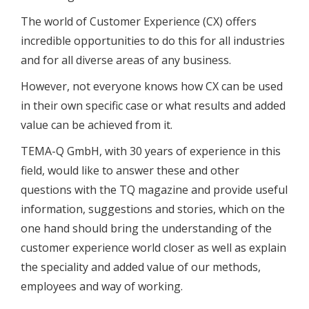
The world of Customer Experience (CX) offers
incredible opportunities to do this for all industries
and for all diverse areas of any business.
However, not everyone knows how CX can be used
in their own specific case or what results and added
value can be achieved from it.
TEMA-Q GmbH, with 30 years of experience in this
field, would like to answer these and other
questions with the TQ magazine and provide useful
information, suggestions and stories, which on the
one hand should bring the understanding of the
customer experience world closer as well as explain
the speciality and added value of our methods,
employees and way of working.