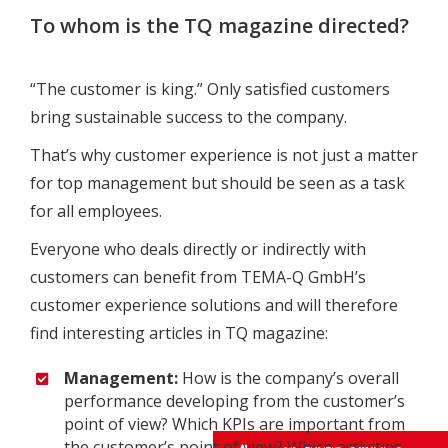
To whom is the TQ magazine directed?
“The customer is king.” Only satisfied customers
bring sustainable success to the company.
That’s why customer experience is not just a matter
for top management but should be seen as a task
for all employees.
Everyone who deals directly or indirectly with
customers can benefit from TEMA-Q GmbH’s
customer experience solutions and will therefore
find interesting articles in TQ magazine:
Management:
How is the company’s overall
performance developing from the customer’s
point of view? Which KPIs are important from
the customer’s point of view? Which activities