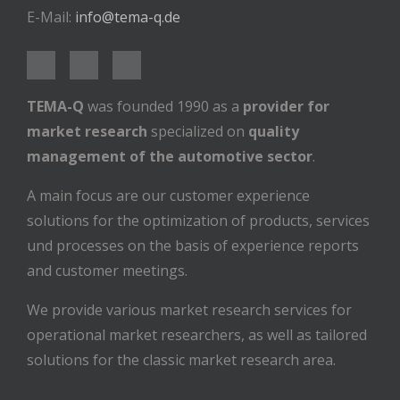
E-Mail:
info@tema-q.de
TEMA-Q
was founded 1990 as a
provider for
market research
specialized on
quality
management of the automotive sector
.
A main focus are our customer experience
solutions for the optimization of products, services
und processes on the basis of experience reports
and customer meetings.
We provide various market research services for
operational market researchers, as well as tailored
solutions for the classic market research area.