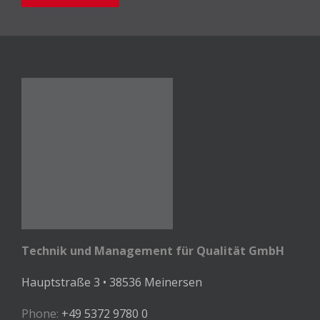
Technik und Management für Qualität GmbH
Hauptstraße 3 • 38536 Meinersen
Phone:
+49 5372 9780 0