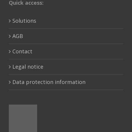
Quick access:
Solutions
AGB
Contact
Legal notice
Data protection information