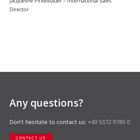
Jacqueline Pirkelbauer – International Sales
Director
Any questions?
Don’t hesitate to contact us:
+49 5372 9780 0
CONTACT US