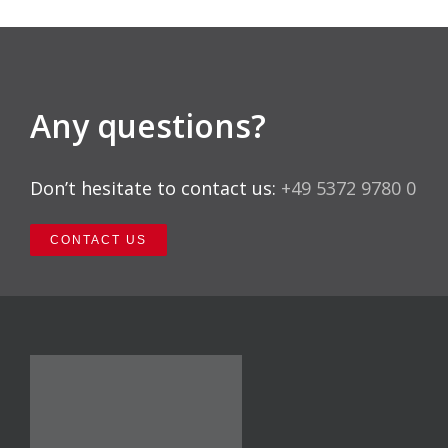
Any questions?
Don’t hesitate to contact us:
+49 5372 9780 0
CONTACT US