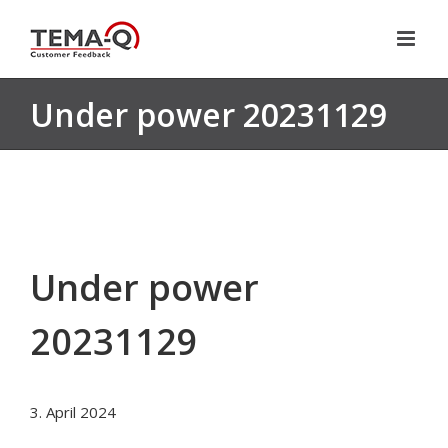
Skip
to
content
Under power 20231129
Under power
20231129
3. April 2024