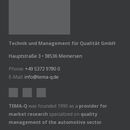
Technik und Management für Qualität GmbH
Hauptstraße 3 • 38536 Meinersen
Phone:
+49 5372 9780 0
E-Mail:
info@tema-q.de
TEMA-Q
was founded 1990 as a
provider for
market research
specialized on
quality
management of the automotive sector
.