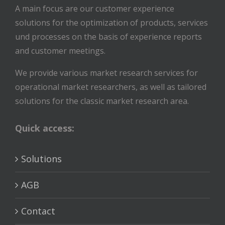
A main focus are our customer experience
solutions for the optimization of products, services
und processes on the basis of experience reports
and customer meetings.
We provide various market research services for
operational market researchers, as well as tailored
solutions for the classic market research area.
Quick access:
Solutions
AGB
Contact