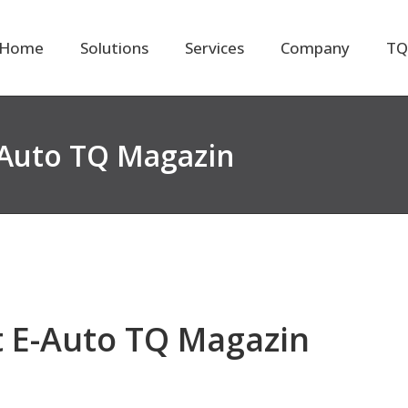
Home
Solutions
Services
Company
TQ
-Auto TQ Magazin
t E-Auto TQ Magazin