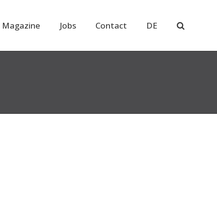
 Magazine
Jobs
Contact
DE