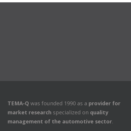
TEMA-Q
was founded 1990 as a
provider for
market research
specialized on
quality
management of the automotive sector
.