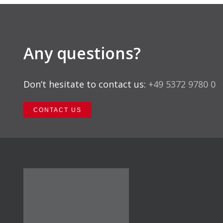
Any questions?
Don’t hesitate to contact us:
+49 5372 9780 0
CONTACT US