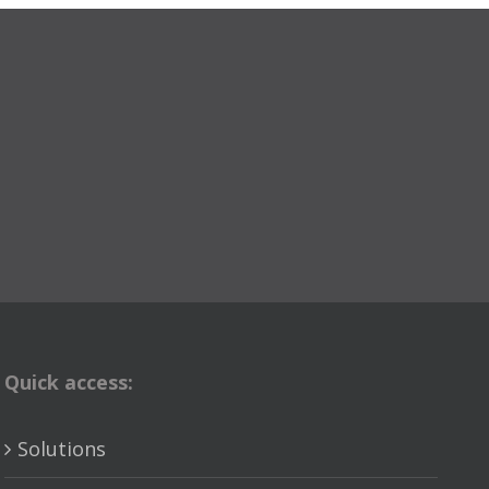
Quick access:
Solutions