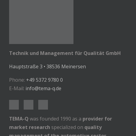
Technik und Management für Qualität GmbH
Hauptstraße 3 • 38536 Meinersen
Phone:
+49 5372 9780 0
E-Mail:
info@tema-q.de
TEMA-Q
was founded 1990 as a
provider for
market research
specialized on
quality
management of the automotive sector
.