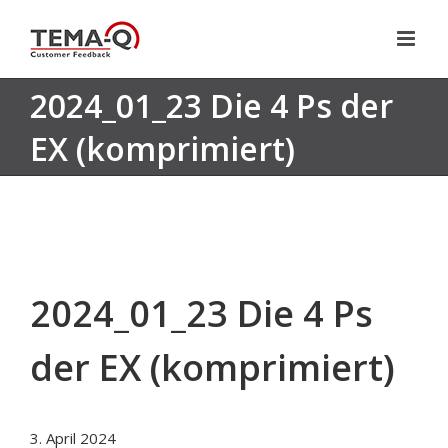
Skip
to
content
2024_01_23 Die 4 Ps der
EX (komprimiert)
2024_01_23 Die 4 Ps
der EX (komprimiert)
3. April 2024