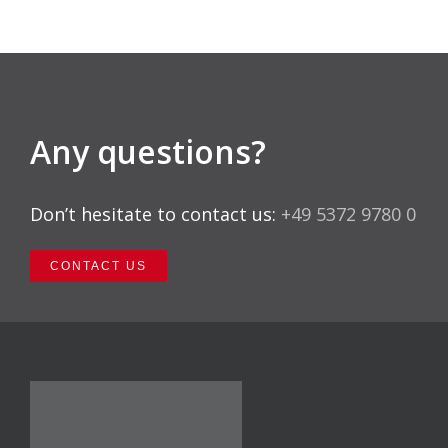
Any questions?
Don’t hesitate to contact us:
+49 5372 9780 0
CONTACT US