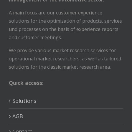
A main focus are our customer experience
solutions for the optimization of products, services
und processes on the basis of experience reports
and customer meetings.
We provide various market research services for
operational market researchers, as well as tailored
solutions for the classic market research area.
Quick access:
Solutions
AGB
Contact