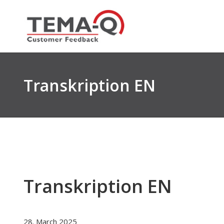
Skip
to
content
Transkription EN
Transkription EN
28. March 2025