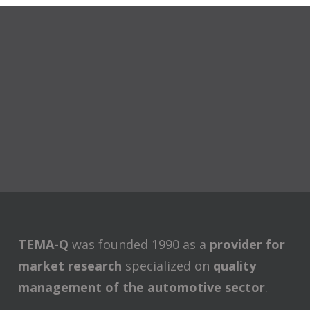
TEMA-Q
was founded 1990 as a
provider for
market research
specialized on
quality
management of the automotive sector
.