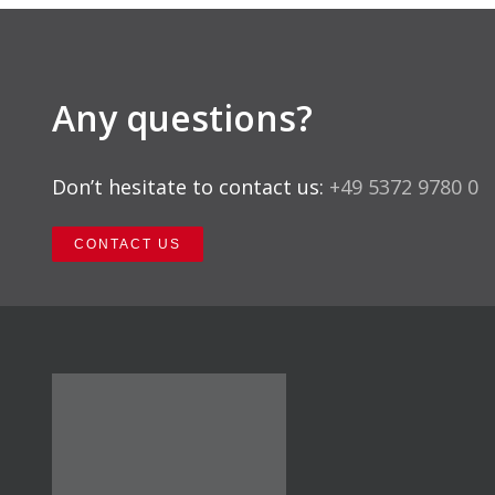
Any questions?
Don’t hesitate to contact us:
+49 5372 9780 0
CONTACT US