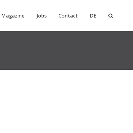
 Magazine
Jobs
Contact
DE