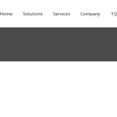
Home
Solutions
Services
Company
TQ