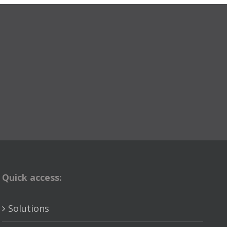
Quick access:
Solutions