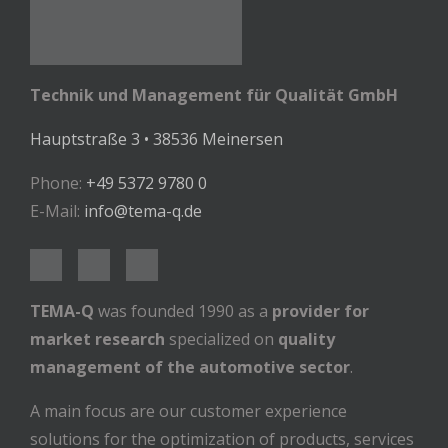
Technik und Management für Qualität GmbH
Hauptstraße 3 • 38536 Meinersen
Phone:
+49 5372 9780 0
E-Mail:
info@tema-q.de
TEMA-Q
was founded 1990 as a
provider for
market research
specialized on
quality
management of the automotive sector
.
A main focus are our customer experience
solutions for the optimization of products, services