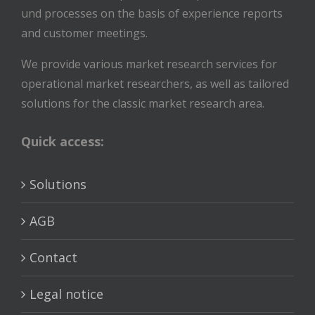
und processes on the basis of experience reports
and customer meetings.
We provide various market research services for
operational market researchers, as well as tailored
solutions for the classic market research area.
Quick access:
Solutions
AGB
Contact
Legal notice