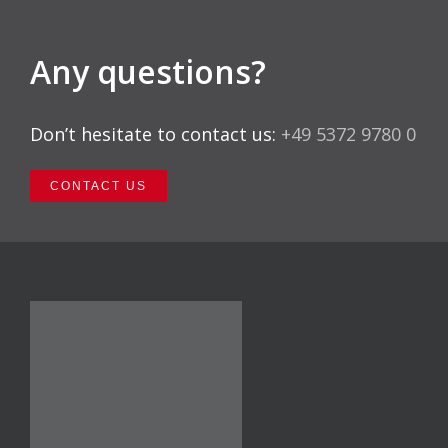
Any questions?
Don’t hesitate to contact us:
+49 5372 9780 0
CONTACT US