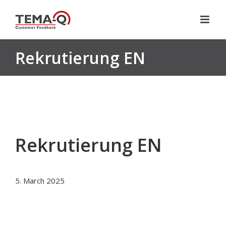
Skip
to
content
Rekrutierung EN
Rekrutierung EN
5. March 2025