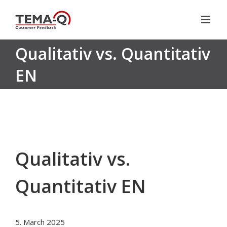
Skip
to
content
Qualitativ vs. Quantitativ
EN
Qualitativ vs.
Quantitativ EN
5. March 2025