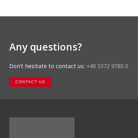
Any questions?
Don’t hesitate to contact us:
+49 5372 9780 0
CONTACT US