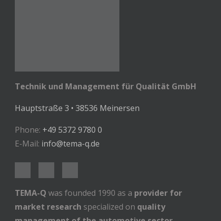
Technik und Management für Qualität GmbH
Hauptstraße 3 • 38536 Meinersen
Phone:
+49 5372 9780 0
E-Mail:
info@tema-q.de
TEMA-Q
was founded 1990 as a
provider for
market research
specialized on
quality
management of the automotive sector
.