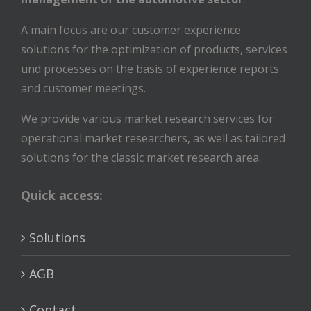
A main focus are our customer experience
solutions for the optimization of products, services
und processes on the basis of experience reports
and customer meetings.
We provide various market research services for
operational market researchers, as well as tailored
solutions for the classic market research area.
Quick access:
Solutions
AGB
Contact