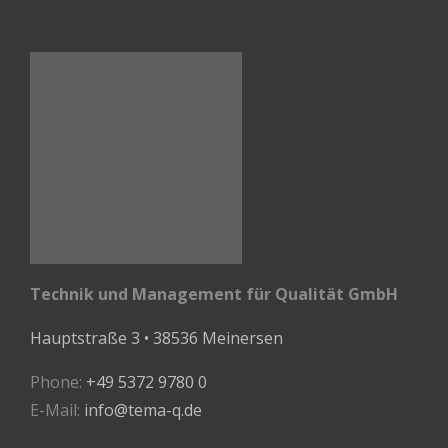
Technik und Management für Qualität GmbH
Hauptstraße 3 • 38536 Meinersen
Phone:
+49 5372 9780 0
E-Mail:
info@tema-q.de