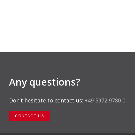
Any questions?
Don’t hesitate to contact us:
+49 5372 9780 0
CONTACT US