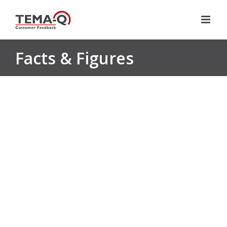
Skip
to
content
Facts & Figures