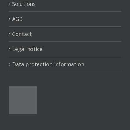
Solutions
AGB
Contact
Legal notice
Data protection information