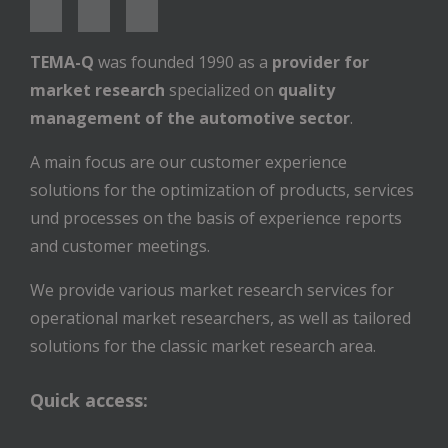
TEMA-Q
was founded 1990 as a
provider for
market research
specialized on
quality
management of the automotive sector
.
A main focus are our customer experience
solutions for the optimization of products, services
und processes on the basis of experience reports
and customer meetings.
We provide various market research services for
operational market researchers, as well as tailored
solutions for the classic market research area.
Quick access: