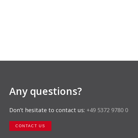
Any questions?
Don’t hesitate to contact us:
+49 5372 9780 0
CONTACT US