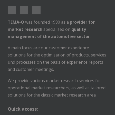
TEMA-Q
was founded 1990 as a
provider for
market research
specialized on
quality
management of the automotive sector
.
A main focus are our customer experience
solutions for the optimization of products, services
und processes on the basis of experience reports
and customer meetings.
We provide various market research services for
operational market researchers, as well as tailored
solutions for the classic market research area.
Quick access: