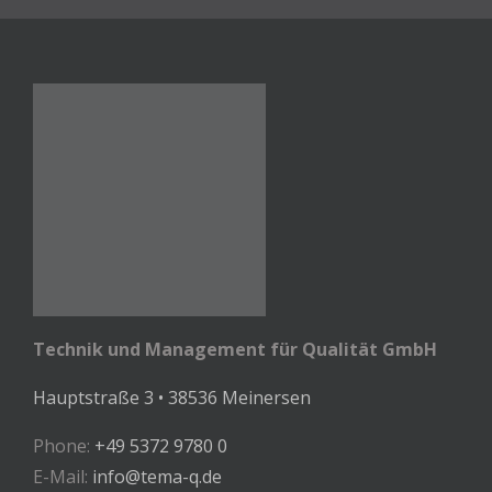
Technik und Management für Qualität GmbH
Hauptstraße 3 • 38536 Meinersen
Phone:
+49 5372 9780 0
E-Mail:
info@tema-q.de