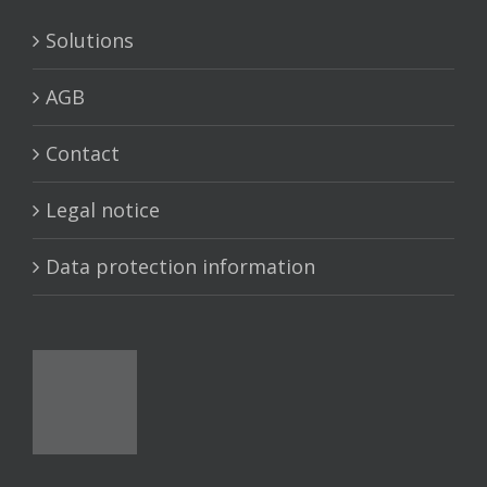
Solutions
AGB
Contact
Legal notice
Data protection information