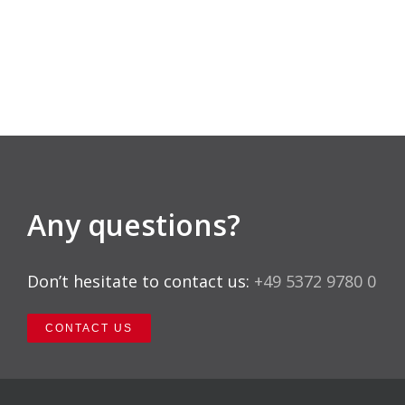
Any questions?
Don’t hesitate to contact us:
+49 5372 9780 0
CONTACT US