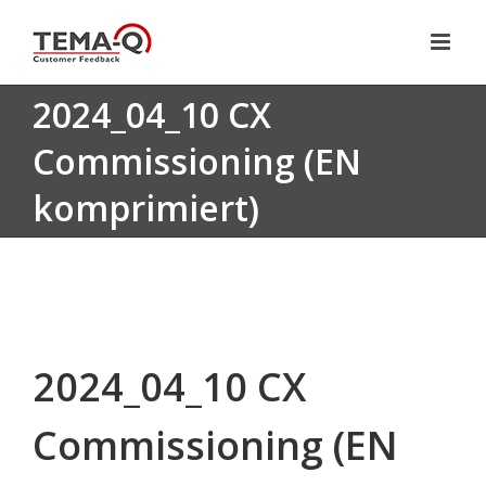
Skip
to
content
2024_04_10 CX
Commissioning (EN
komprimiert)
2024_04_10 CX
Commissioning (EN