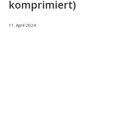
komprimiert)
11. April 2024