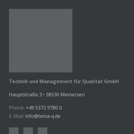
Technik und Management für Qualität GmbH
Hauptstraße 3 • 38536 Meinersen
Phone:
+49 5372 9780 0
E-Mail:
info@tema-q.de