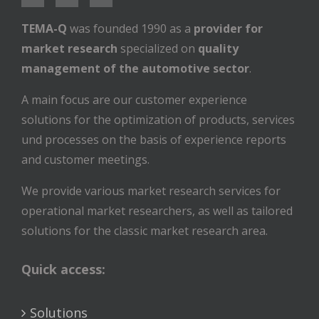
TEMA-Q
was founded 1990 as a
provider for
market research
specialized on
quality
management of the automotive sector
.
A main focus are our customer experience
solutions for the optimization of products, services
und processes on the basis of experience reports
and customer meetings.
We provide various market research services for
operational market researchers, as well as tailored
solutions for the classic market research area.
Quick access:
Solutions