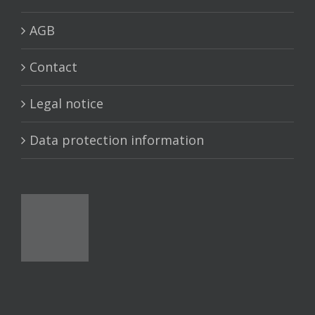
AGB
Contact
Legal notice
Data protection information