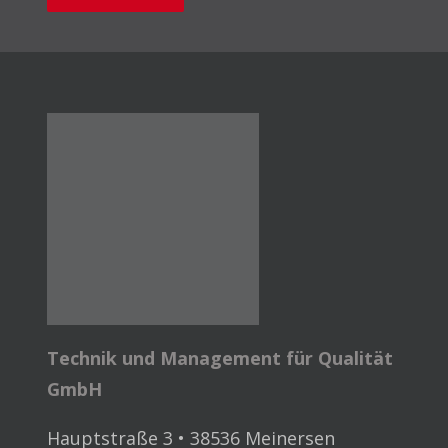
Technik und Management für Qualität
GmbH
Hauptstraße 3 • 38536 Meinersen