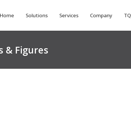
Home
Solutions
Services
Company
TQ
 & Figures