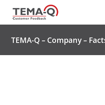
Skip
to
content
TEMA-Q – Company – Facts