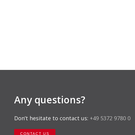
Any questions?
Don’t hesitate to contact us:
+49 5372 9780 0
CONTACT US