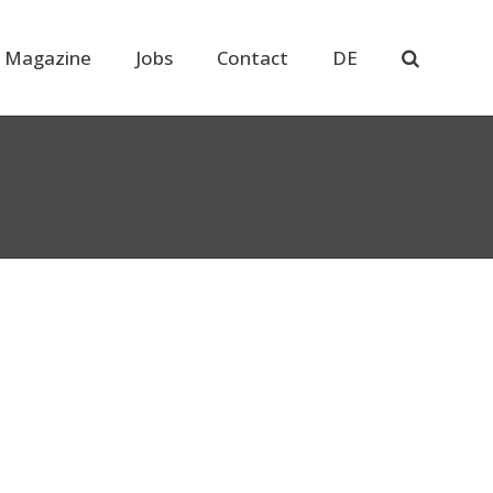
 Magazine
Jobs
Contact
DE