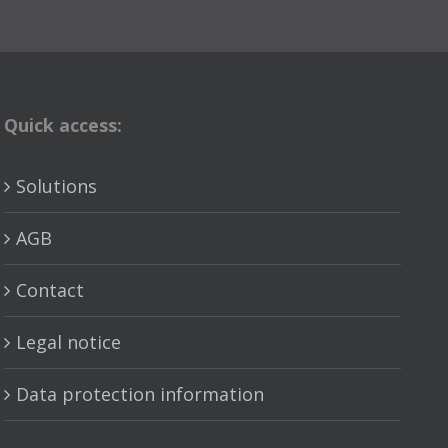
Quick access:
Solutions
AGB
Contact
Legal notice
Data protection information