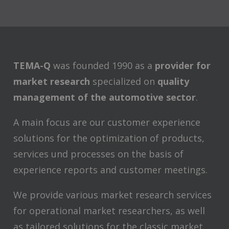
TEMA-Q
was founded 1990 as a
provider for
market research
specialized on
quality
management of the automotive sector
.
A main focus are our customer experience
solutions for the optimization of products,
services und processes on the basis of
experience reports and customer meetings.
We provide various market research services
for operational market researchers, as well
as tailored solutions for the classic market