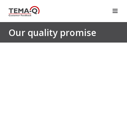
Skip
to
content
Our quality promise