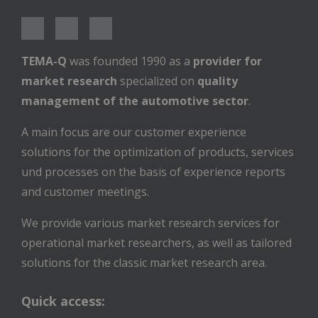
TEMA-Q
was founded 1990 as a
provider for
market research
specialized on
quality
management of the automotive sector
.
A main focus are our customer experience
solutions for the optimization of products, services
und processes on the basis of experience reports
and customer meetings.
We provide various market research services for
operational market researchers, as well as tailored
solutions for the classic market research area.
Quick access: