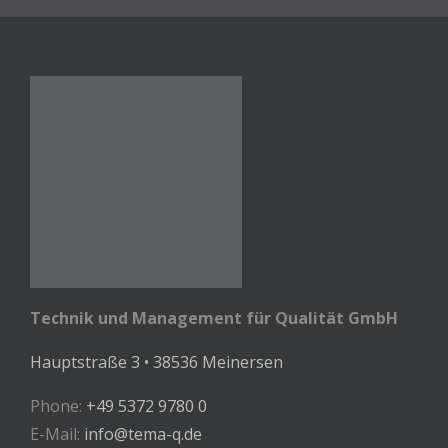
Technik und Management für Qualität GmbH
Hauptstraße 3 • 38536 Meinersen
Phone:
+49 5372 9780 0
E-Mail:
info@tema-q.de