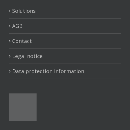
Solutions
AGB
Contact
Legal notice
Data protection information