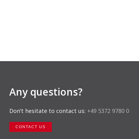
Any questions?
Don’t hesitate to contact us:
+49 5372 9780 0
CONTACT US