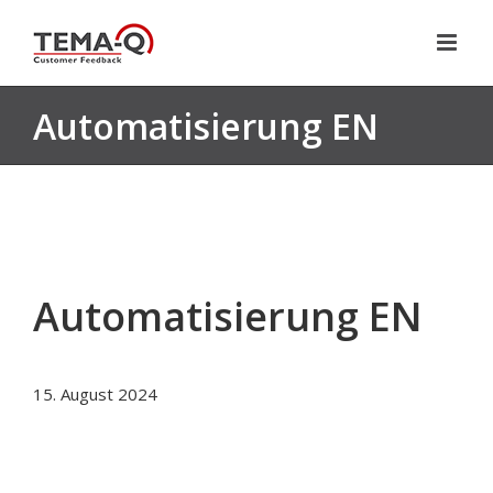
Skip
to
content
Automatisierung EN
Automatisierung EN
15. August 2024