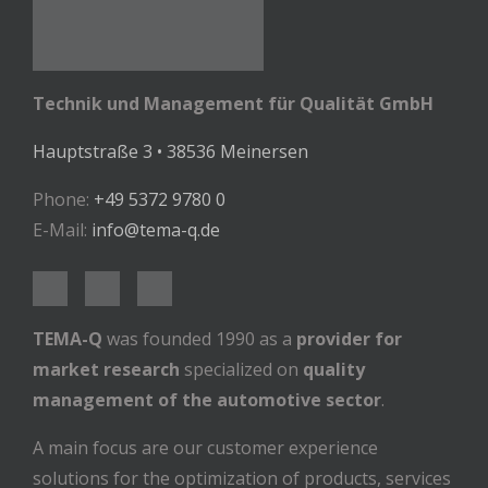
Technik und Management für Qualität GmbH
Hauptstraße 3 • 38536 Meinersen
Phone:
+49 5372 9780 0
E-Mail:
info@tema-q.de
TEMA-Q
was founded 1990 as a
provider for
market research
specialized on
quality
management of the automotive sector
.
A main focus are our customer experience
solutions for the optimization of products, services