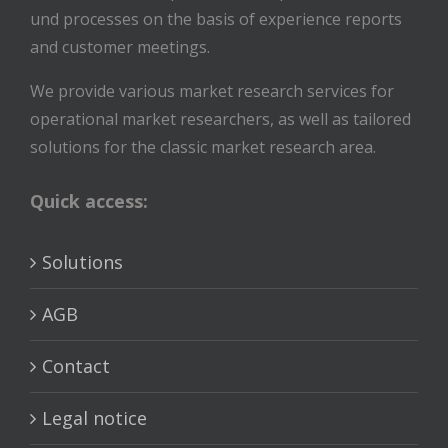
und processes on the basis of experience reports
and customer meetings.
We provide various market research services for
operational market researchers, as well as tailored
solutions for the classic market research area.
Quick access:
Solutions
AGB
Contact
Legal notice