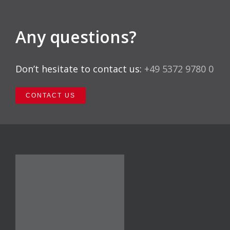
Any questions?
Don’t hesitate to contact us:
+49 5372 9780 0
CONTACT US