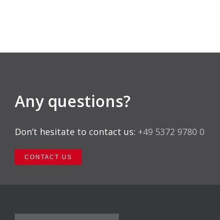
Any questions?
Don’t hesitate to contact us:
+49 5372 9780 0
CONTACT US