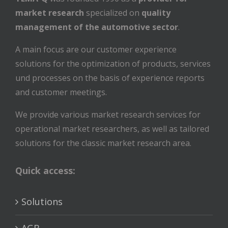
market research
specialized on
quality
management of the automotive sector
.
A main focus are our customer experience
solutions for the optimization of products, services
und processes on the basis of experience reports
and customer meetings.
We provide various market research services for
operational market researchers, as well as tailored
solutions for the classic market research area.
Quick access:
Solutions
AGB