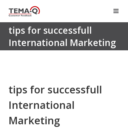
Skip
to
content
tips for successfull
International Marketing
tips for successfull
International
Marketing