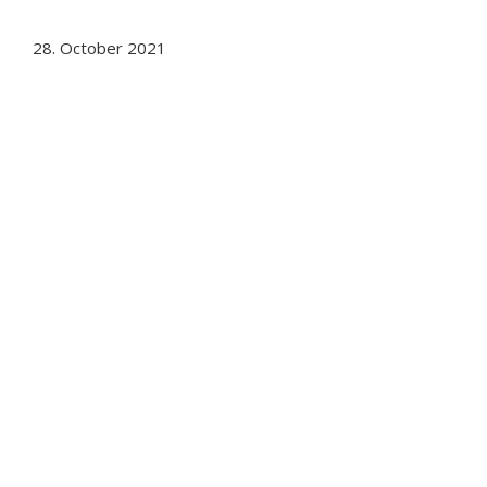
28. October 2021