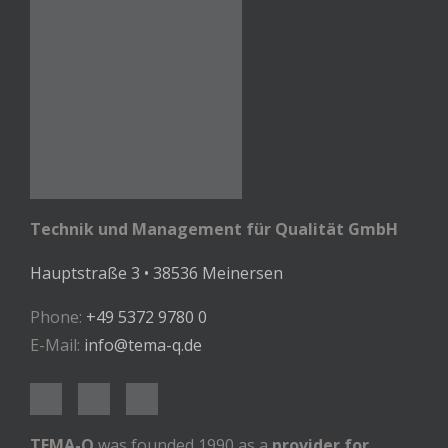
Technik und Management für Qualität GmbH
Hauptstraße 3 • 38536 Meinersen
Phone:
+49 5372 9780 0
E-Mail:
info@tema-q.de
TEMA-Q
was founded 1990 as a
provider for