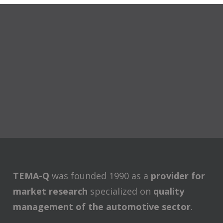
TEMA-Q
was founded 1990 as a
provider for
market research
specialized on
quality
management of the automotive sector
.