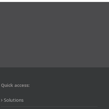
Quick access:
Solutions