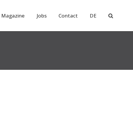
 Magazine
Jobs
Contact
DE