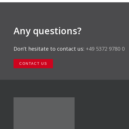
Any questions?
Don’t hesitate to contact us:
+49 5372 9780 0
CONTACT US