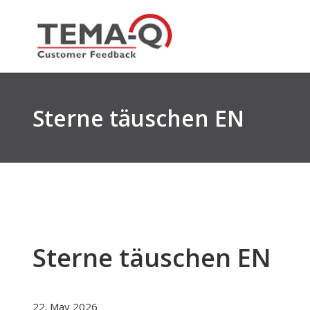
Skip
to
content
Sterne täuschen EN
Sterne täuschen EN
22. May 2026