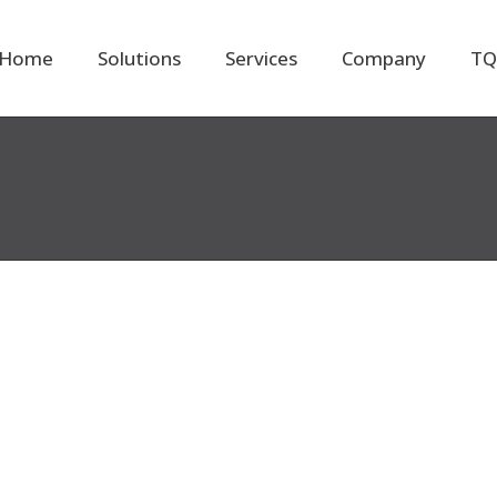
Home
Solutions
Services
Company
TQ